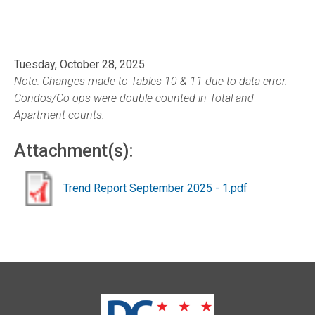
Tuesday, October 28, 2025
Note: Changes made to Tables 10 & 11 due to data error.
Condos/Co-ops were double counted in Total and
Apartment counts.
Attachment(s):
Trend Report September 2025 - 1.pdf