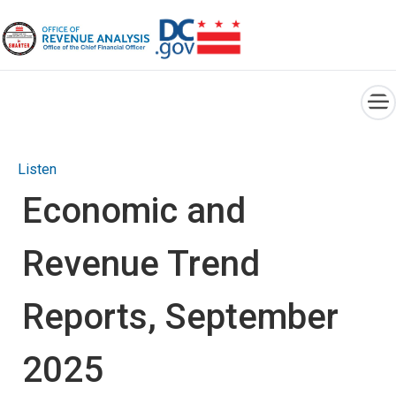
×
Skip to main content
Listen
Economic and
Revenue Trend
Reports, September
2025