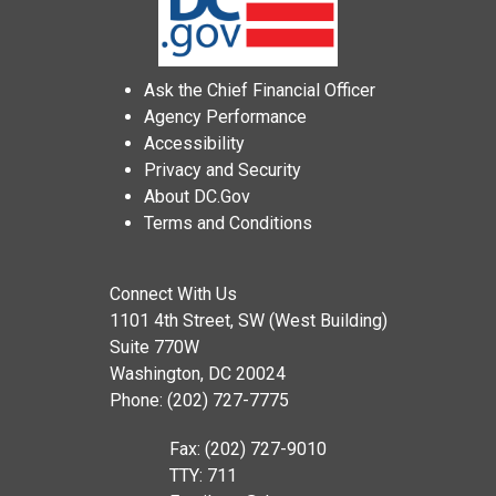
Ask the Chief Financial Officer
Agency Performance
Accessibility
Privacy and Security
About DC.Gov
Terms and Conditions
Connect With Us
1101 4th Street, SW (West Building)
Suite 770W
Washington, DC 20024
Phone: (202) 727-7775
Fax: (202) 727-9010
TTY: 711