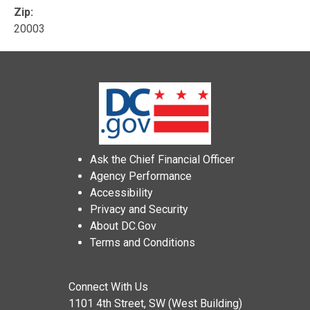
Zip:
20003
Ask the Chief Financial Officer
Agency Performance
Accessibility
Privacy and Security
About DC.Gov
Terms and Conditions
Connect With Us
1101 4th Street, SW (West Building)