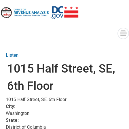
×
Skip to main content
Listen
1015 Half Street, SE,
6th Floor
1015 Half Street, SE, 6th Floor
City:
Washington
State:
District of Columbia