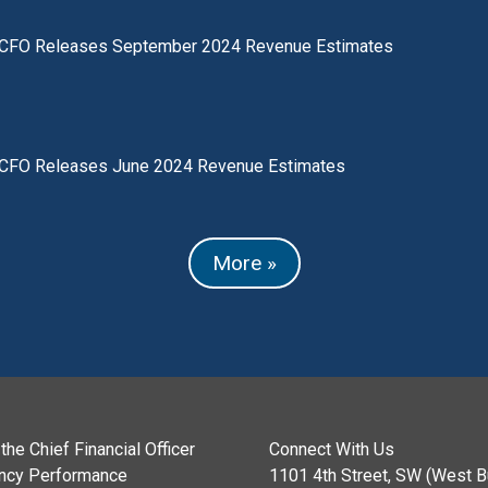
CFO Releases September 2024 Revenue Estimates
CFO Releases June 2024 Revenue Estimates
More »
the Chief Financial Officer
Connect With Us
ncy Performance
1101 4th Street, SW (West Bu