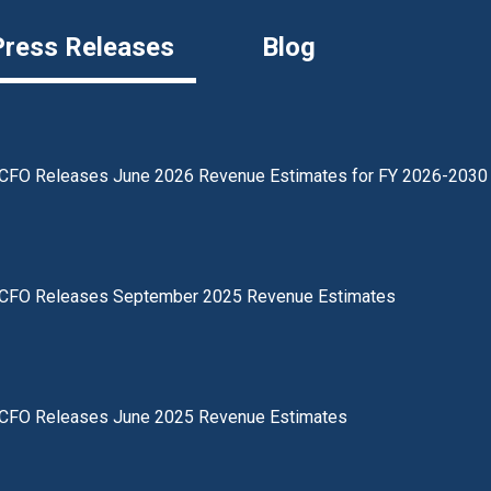
Press Releases
Blog
CFO Releases June 2026 Revenue Estimates for FY 2026-2030
CFO Releases September 2025 Revenue Estimates
CFO Releases June 2025 Revenue Estimates