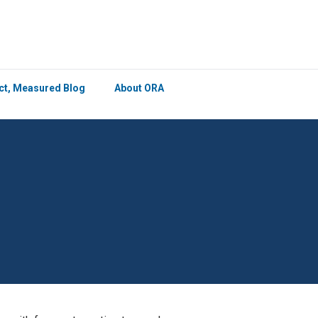
×
ict, Measured Blog
About ORA