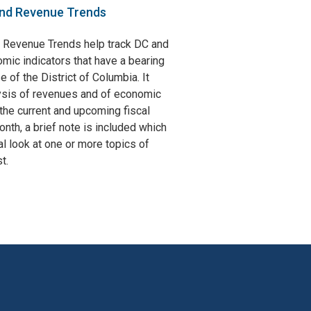
nd Revenue Trends
 Revenue Trends help track DC and
omic indicators that have a bearing
e of the District of Columbia. It
ysis of revenues and of economic
the current and upcoming fiscal
nth, a brief note is included which
l look at one or more topics of
t.