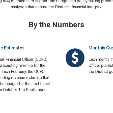
 (ORA) mission is to support the budget and policymaking proces
analyses that ensure the District's financial integrity.
By the Numbers
ue Estimates
Monthly Ca
ief Financial Officer (OCFO)
Each month, th
orecasting revenue for the
Officer publis
. Each February, the OCFO
the District 
binding revenue estimate that
he budget for the next fiscal
om October 1 to September