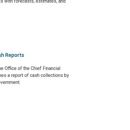
s with forecasts, estimates, and
sh Reports
e Office of the Chief Financial
hes a report of cash collections by
government.