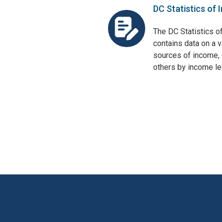
DC Statistics of 
The DC Statistics o
contains data on a v
sources of income, 
others by income lev