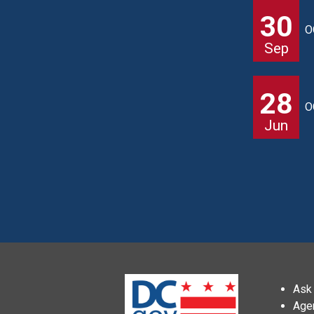
30
O
Sep
28
O
Jun
Ask 
Age