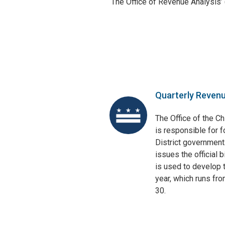
The Office of Revenue Analysis’
Quarterly Reven
The Office of the Ch
is responsible for f
District government
issues the official 
is used to develop t
year, which runs fr
30.