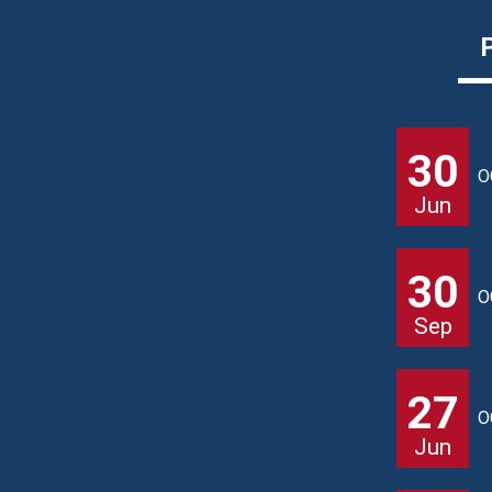
30
O
Jun
30
O
Sep
27
O
Jun