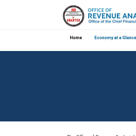
Skip to main content
Home
Economy at a Glanc