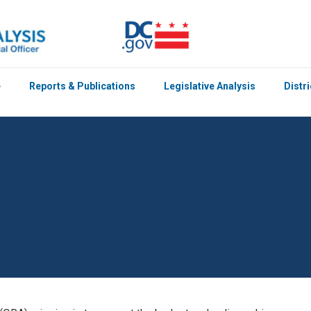
e
Reports & Publications
Legislative Analysis
Distr