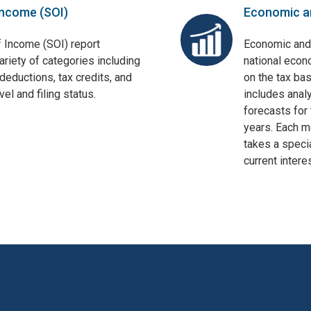
Income (SOI)
Economic a
f Income (SOI) report
Economic and
ariety of categories including
national econ
deductions, tax credits, and
on the tax bas
el and filing status.
includes anal
forecasts for 
years. Each mo
takes a specia
current interes