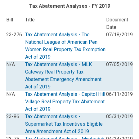
Tax Abatement Analyses - FY 2019
Bill
Title
Document
Date
23-276
Tax Abatement Analysis - The
07/18/2019
National League of American Pen
Women Real Property Tax Exemption
Act of 2019
N/A
Tax Abatement Analysis - MLK
07/05/2019
Gateway Real Property Tax
Abatement Emergency Amendment
Act of 2019
N/A
Tax Abatement Analysis - Capitol Hill
06/11/2019
Village Real Property Tax Abatement
Act of 2019
23-86
Tax Abatement Analysis -
05/31/2019
Supermarket Tax Incentives Eligible
Area Amendment Act of 2019
23-75
Tax Abatement Analysis - Mypheduh
04/24/2019