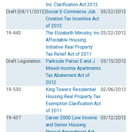
Inc. Clarification Act 2012
Draft (04/11/2012)
Social E-Commerce Job
05/22/2012
Creation Tax Incentive Act
of 2012
19-443
The Elizabeth Ministry, Inc.
03/22/2012
Affordable Housing
Initiative Real Property
Tax Relief Act of 2011
Draft Legislation
Parkside Parcel E and J
03/15/2012
Mixed-Income Apartments
Tax Abatement Act of
2012
19-530
King Towers Residential
02/06/2012
Housing Real Property Tax
Exemption Clarification Act
of 2011
19-437
Carver 2000 Low Income
03/12/2012
and Senior Housing
Project Amendment Act