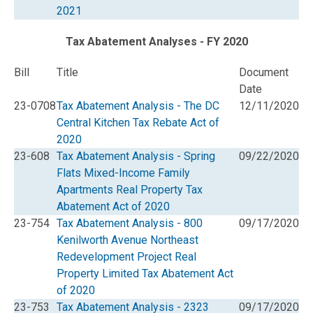
2021
Tax Abatement Analyses - FY 2020
Bill
Title
Document
Date
23-0708
Tax Abatement Analysis - The DC
12/11/2020
Central Kitchen Tax Rebate Act of
2020
23-608
Tax Abatement Analysis - Spring
09/22/2020
Flats Mixed-Income Family
Apartments Real Property Tax
Abatement Act of 2020
23-754
Tax Abatement Analysis - 800
09/17/2020
Kenilworth Avenue Northeast
Redevelopment Project Real
Property Limited Tax Abatement Act
of 2020
23-753
Tax Abatement Analysis - 2323
09/17/2020