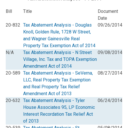
Bill
Title
Document
Date
20-832
Tax Abatement Analysis - Douglas
09/26/2014
Knoll, Golden Rule, 1728 W Street,
and Wagner Gainesville Real
Property Tax Exemption Act of 2014
N/A
Tax Abatement Analysis - N Street
09/08/2014
Village, Inc. Tax and TOPA Exemption
Amendment Act of 2014
20-589
Tax Abatement Analysis - SeVerna,
08/27/2014
LLC, Real Property Tax Exemption
and Real Property Tax Relief
Amendment Act of 2013
20-632
Tax Abatement Analysis - Tyler
06/24/2014
House Associates 95, LP Economic
Interest Recordation Tax Relief Act
of 2013
20-539
Tax Abatement Analysis - St.
05/08/2014