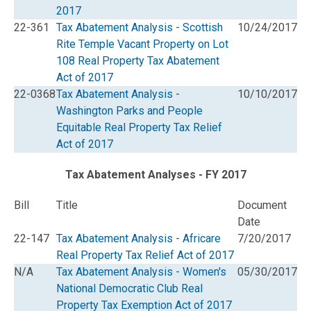
2017
22-361
Tax Abatement Analysis - Scottish
10/24/2017
Rite Temple Vacant Property on Lot
108 Real Property Tax Abatement
Act of 2017
22-0368
Tax Abatement Analysis -
10/10/2017
Washington Parks and People
Equitable Real Property Tax Relief
Act of 2017
Tax Abatement Analyses - FY 2017
Bill
Title
Document
Date
22-147
Tax Abatement Analysis - Africare
7/20/2017
Real Property Tax Relief Act of 2017
N/A
Tax Abatement Analysis - Women's
05/30/2017
National Democratic Club Real
Property Tax Exemption Act of 2017