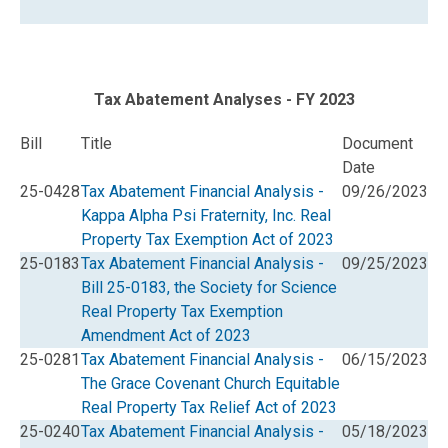
Tax Abatement Analyses - FY 2023
Bill
Title
Document
Date
25-0428
Tax Abatement Financial Analysis -
09/26/2023
Kappa Alpha Psi Fraternity, Inc. Real
Property Tax Exemption Act of 2023
25-0183
Tax Abatement Financial Analysis -
09/25/2023
Bill 25-0183, the Society for Science
Real Property Tax Exemption
Amendment Act of 2023
25-0281
Tax Abatement Financial Analysis -
06/15/2023
The Grace Covenant Church Equitable
Real Property Tax Relief Act of 2023
25-0240
Tax Abatement Financial Analysis -
05/18/2023