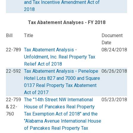
and Tax Incentive Amendment Act of
2018
Tax Abatement Analyses - FY 2018
Bill
Title
Document
Date
22-789
Tax Abatement Analysis -
08/24/2018
Unfoldment, Inc. Real Property Tax
Relief Act of 2018
22-592
Tax Abatement Analysis - Penelope
06/26/2018
Hotel Lots 827 and 7000 and Square
0137 Real Property Tax Abatement
Act of 2017
22-759
The "14th Street NW International
05/23/2018
& 22-
House of Pancakes Real Property
760
Tax Exemption Act of 2018" and the
"Alabama Avenue International House
of Pancakes Real Property Tax