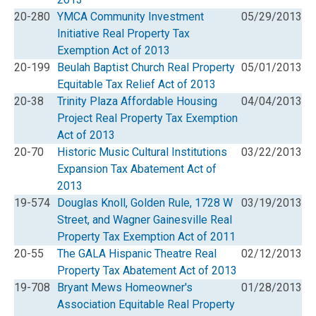
20-280
YMCA Community Investment
05/29/2013
Initiative Real Property Tax
Exemption Act of 2013
20-199
Beulah Baptist Church Real Property
05/01/2013
Equitable Tax Relief Act of 2013
20-38
Trinity Plaza Affordable Housing
04/04/2013
Project Real Property Tax Exemption
Act of 2013
20-70
Historic Music Cultural Institutions
03/22/2013
Expansion Tax Abatement Act of
2013
19-574
Douglas Knoll, Golden Rule, 1728 W
03/19/2013
Street, and Wagner Gainesville Real
Property Tax Exemption Act of 2011
20-55
The GALA Hispanic Theatre Real
02/12/2013
Property Tax Abatement Act of 2013
19-708
Bryant Mews Homeowner's
01/28/2013
Association Equitable Real Property