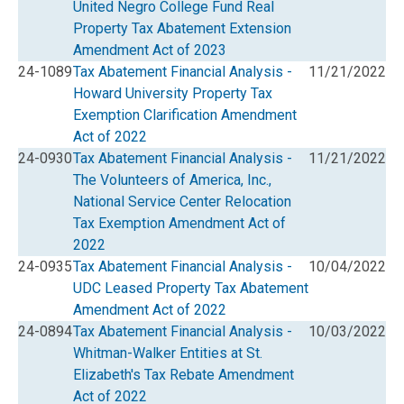
United Negro College Fund Real
Property Tax Abatement Extension
Amendment Act of 2023
24-1089
Tax Abatement Financial Analysis -
11/21/2022
Howard University Property Tax
Exemption Clarification Amendment
Act of 2022
24-0930
Tax Abatement Financial Analysis -
11/21/2022
The Volunteers of America, Inc.,
National Service Center Relocation
Tax Exemption Amendment Act of
2022
24-0935
Tax Abatement Financial Analysis -
10/04/2022
UDC Leased Property Tax Abatement
Amendment Act of 2022
24-0894
Tax Abatement Financial Analysis -
10/03/2022
Whitman-Walker Entities at St.
Elizabeth's Tax Rebate Amendment
Act of 2022