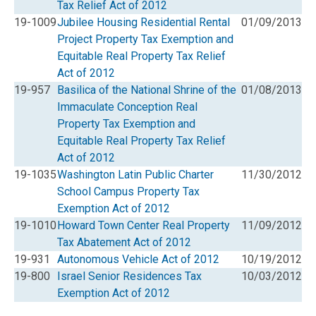
Tax Relief Act of 2012
19-1009
Jubilee Housing Residential Rental
01/09/2013
Project Property Tax Exemption and
Equitable Real Property Tax Relief
Act of 2012
19-957
Basilica of the National Shrine of the
01/08/2013
Immaculate Conception Real
Property Tax Exemption and
Equitable Real Property Tax Relief
Act of 2012
19-1035
Washington Latin Public Charter
11/30/2012
School Campus Property Tax
Exemption Act of 2012
19-1010
Howard Town Center Real Property
11/09/2012
Tax Abatement Act of 2012
19-931
Autonomous Vehicle Act of 2012
10/19/2012
19-800
Israel Senior Residences Tax
10/03/2012
Exemption Act of 2012