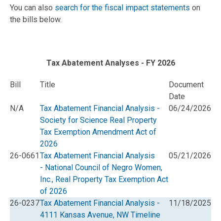
You can also
search for the fiscal impact statements
on
the bills below.
Tax Abatement Analyses - FY 2026
Bill
Title
Document
Date
N/A
Tax Abatement Financial Analysis -
06/24/2026
Society for Science Real Property
Tax Exemption Amendment Act of
2026
26-0661
Tax Abatement Financial Analysis
05/21/2026
- National Council of Negro Women,
Inc., Real Property Tax Exemption Act
of 2026
26-0237
Tax Abatement Financial Analysis -
11/18/2025
4111 Kansas Avenue, NW Timeline