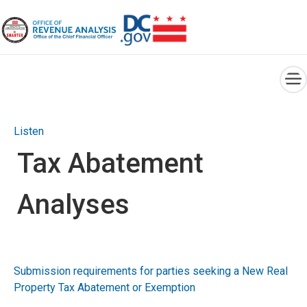
×
Skip to main content
Listen
Tax Abatement
Analyses
Submission requirements for parties seeking a New Real
Property Tax Abatement or Exemption