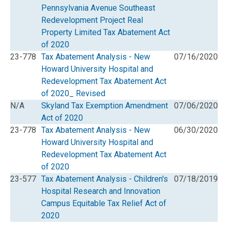
Pennsylvania Avenue Southeast
Redevelopment Project Real
Property Limited Tax Abatement Act
of 2020
23-778
Tax Abatement Analysis - New
07/16/2020
Howard University Hospital and
Redevelopment Tax Abatement Act
of 2020_ Revised
N/A
Skyland Tax Exemption Amendment
07/06/2020
Act of 2020
23-778
Tax Abatement Analysis - New
06/30/2020
Howard University Hospital and
Redevelopment Tax Abatement Act
of 2020
23-577
Tax Abatement Analysis - Children's
07/18/2019
Hospital Research and Innovation
Campus Equitable Tax Relief Act of
2020