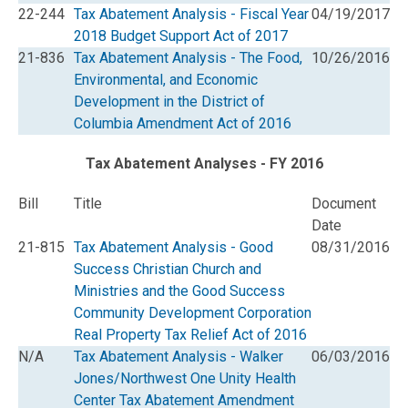
22-244
Tax Abatement Analysis - Fiscal Year
04/19/2017
2018 Budget Support Act of 2017
21-836
Tax Abatement Analysis - The Food,
10/26/2016
Environmental, and Economic
Development in the District of
Columbia Amendment Act of 2016
Tax Abatement Analyses - FY 2016
Bill
Title
Document
Date
21-815
Tax Abatement Analysis - Good
08/31/2016
Success Christian Church and
Ministries and the Good Success
Community Development Corporation
Real Property Tax Relief Act of 2016
N/A
Tax Abatement Analysis - Walker
06/03/2016
Jones/Northwest One Unity Health
Center Tax Abatement Amendment