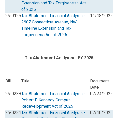
Extension and Tax Forgiveness Act
of 2025
26-0125
Tax Abatement Financial Analysis -
11/18/2025
2607 Connecticut Avenue, NW
Timeline Extension and Tax
Forgiveness Act of 2025
Tax Abatement Analyses - FY 2025
Bill
Title
Document
Date
26-0288
Tax Abatement Financial Analysis -
07/24/2025
Robert F. Kennedy Campus
Redevelopment Act of 2025
26-0281
Tax Abatement Financial Analysis -
07/10/2025