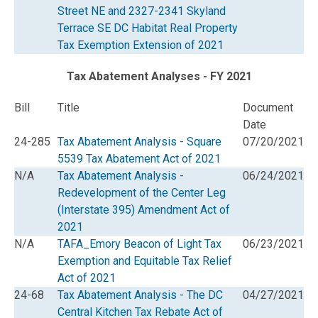
Street NE and 2327-2341 Skyland
Terrace SE DC Habitat Real Property
Tax Exemption Extension of 2021
Tax Abatement Analyses - FY 2021
Bill
Title
Document
Date
24-285
Tax Abatement Analysis - Square
07/20/2021
5539 Tax Abatement Act of 2021
N/A
Tax Abatement Analysis -
06/24/2021
Redevelopment of the Center Leg
(Interstate 395) Amendment Act of
2021
N/A
TAFA_Emory Beacon of Light Tax
06/23/2021
Exemption and Equitable Tax Relief
Act of 2021
24-68
Tax Abatement Analysis - The DC
04/27/2021
Central Kitchen Tax Rebate Act of