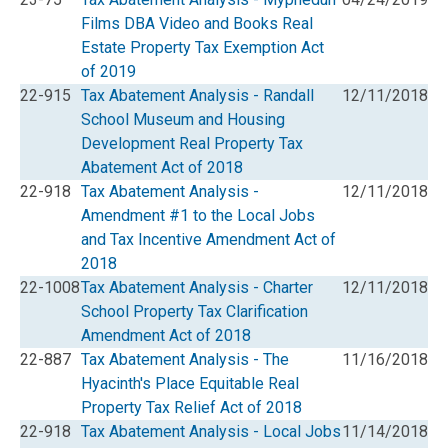
Films DBA Video and Books Real
Estate Property Tax Exemption Act
of 2019
22-915
Tax Abatement Analysis - Randall
12/11/2018
School Museum and Housing
Development Real Property Tax
Abatement Act of 2018
22-918
Tax Abatement Analysis -
12/11/2018
Amendment #1 to the Local Jobs
and Tax Incentive Amendment Act of
2018
22-1008
Tax Abatement Analysis - Charter
12/11/2018
School Property Tax Clarification
Amendment Act of 2018
22-887
Tax Abatement Analysis - The
11/16/2018
Hyacinth's Place Equitable Real
Property Tax Relief Act of 2018
22-918
Tax Abatement Analysis - Local Jobs
11/14/2018