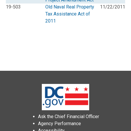
19-503
Old Naval Real Property
11/22/2011
Tax Assistance Act of
2011
Ask the Chief Financial Officer
Agency Performance
Accessibility