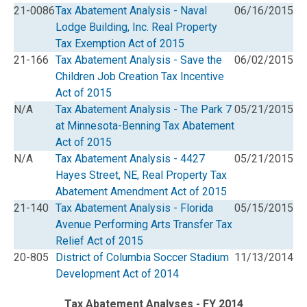
21-0086
Tax Abatement Analysis - Naval
06/16/2015
Lodge Building, Inc. Real Property
Tax Exemption Act of 2015
21-166
Tax Abatement Analysis - Save the
06/02/2015
Children Job Creation Tax Incentive
Act of 2015
N/A
Tax Abatement Analysis - The Park 7
05/21/2015
at Minnesota-Benning Tax Abatement
Act of 2015
N/A
Tax Abatement Analysis - 4427
05/21/2015
Hayes Street, NE, Real Property Tax
Abatement Amendment Act of 2015
21-140
Tax Abatement Analysis - Florida
05/15/2015
Avenue Performing Arts Transfer Tax
Relief Act of 2015
20-805
District of Columbia Soccer Stadium
11/13/2014
Development Act of 2014
Tax Abatement Analyses - FY 2014