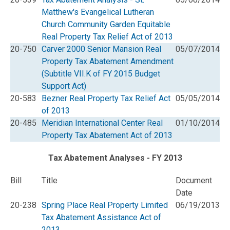
Matthew's Evangelical Lutheran
Church Community Garden Equitable
Real Property Tax Relief Act of 2013
20-750
Carver 2000 Senior Mansion Real
05/07/2014
Property Tax Abatement Amendment
(Subtitle VII.K of FY 2015 Budget
Support Act)
20-583
Bezner Real Property Tax Relief Act
05/05/2014
of 2013
20-485
Meridian International Center Real
01/10/2014
Property Tax Abatement Act of 2013
Tax Abatement Analyses - FY 2013
Bill
Title
Document
Date
20-238
Spring Place Real Property Limited
06/19/2013
Tax Abatement Assistance Act of
2013