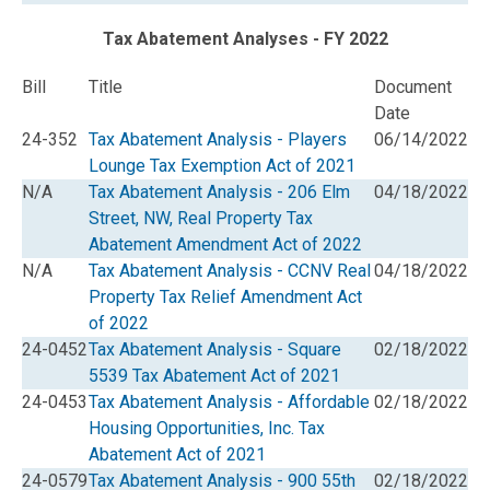
Tax Abatement Analyses - FY 2022
Bill
Title
Document
Date
24-352
Tax Abatement Analysis - Players
06/14/2022
Lounge Tax Exemption Act of 2021
N/A
Tax Abatement Analysis - 206 Elm
04/18/2022
Street, NW, Real Property Tax
Abatement Amendment Act of 2022
N/A
Tax Abatement Analysis - CCNV Real
04/18/2022
Property Tax Relief Amendment Act
of 2022
24-0452
Tax Abatement Analysis - Square
02/18/2022
5539 Tax Abatement Act of 2021
24-0453
Tax Abatement Analysis - Affordable
02/18/2022
Housing Opportunities, Inc. Tax
Abatement Act of 2021
24-0579
Tax Abatement Analysis - 900 55th
02/18/2022