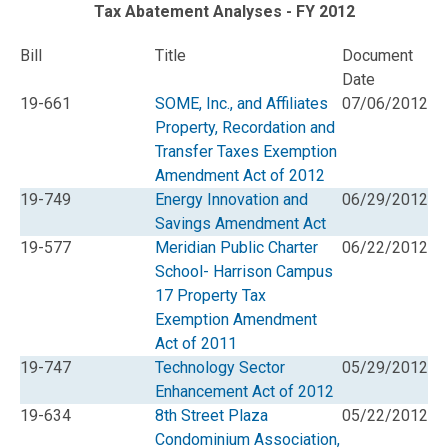
Tax Abatement Analyses - FY 2012
Bill
Title
Document
Date
19-661
SOME, Inc., and Affiliates
07/06/2012
Property, Recordation and
Transfer Taxes Exemption
Amendment Act of 2012
19-749
Energy Innovation and
06/29/2012
Savings Amendment Act
19-577
Meridian Public Charter
06/22/2012
School- Harrison Campus
17 Property Tax
Exemption Amendment
Act of 2011
19-747
Technology Sector
05/29/2012
Enhancement Act of 2012
19-634
8th Street Plaza
05/22/2012
Condominium Association,