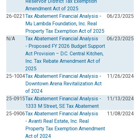
Reservoir District Tax Exemption
Amendment Act of 2025
26-0221
Tax Abatement Financial Analysis -
06/23/2025
Mu Lambda Foundation, Inc. Real
Property Tax Exemption Act of 2025
N/A
Tax Abatement Financial Analysis
06/23/2025
- Proposed FY 2026 Budget Support
Act Provision – D.C. Central Kitchen,
Inc. Tax Rebate Amendment Act of
2025
25-1004
Tax Abatement Financial Analysis -
11/26/2024
Downtown Arena Revitalization Act
of 2024
25-0915
Tax Abatement Financial Analysis -
11/13/2024
1333 M Street, SE Tax Abatement
25-0906
Tax Abatement Financial Analysis
11/08/2024
- Avanti Real Estate, Inc. Real
Property Tax Exemption Amendment
Act of 2024