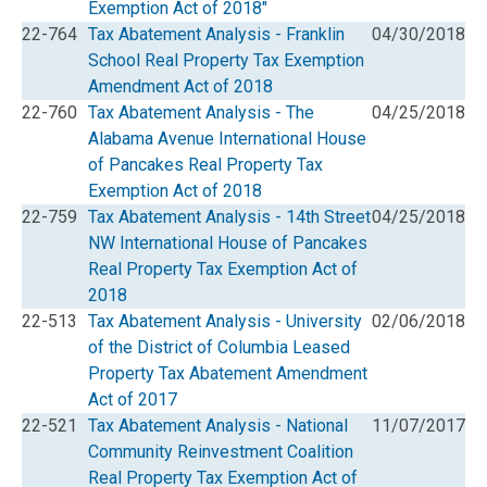
Exemption Act of 2018"
22-764
Tax Abatement Analysis - Franklin
04/30/2018
School Real Property Tax Exemption
Amendment Act of 2018
22-760
Tax Abatement Analysis - The
04/25/2018
Alabama Avenue International House
of Pancakes Real Property Tax
Exemption Act of 2018
22-759
Tax Abatement Analysis - 14th Street
04/25/2018
NW International House of Pancakes
Real Property Tax Exemption Act of
2018
22-513
Tax Abatement Analysis - University
02/06/2018
of the District of Columbia Leased
Property Tax Abatement Amendment
Act of 2017
22-521
Tax Abatement Analysis - National
11/07/2017
Community Reinvestment Coalition
Real Property Tax Exemption Act of