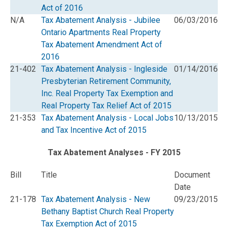
Act of 2016
N/A
Tax Abatement Analysis - Jubilee
06/03/2016
Ontario Apartments Real Property
Tax Abatement Amendment Act of
2016
21-402
Tax Abatement Analysis - Ingleside
01/14/2016
Presbyterian Retirement Community,
Inc. Real Property Tax Exemption and
Real Property Tax Relief Act of 2015
21-353
Tax Abatement Analysis - Local Jobs
10/13/2015
and Tax Incentive Act of 2015
Tax Abatement Analyses - FY 2015
Bill
Title
Document
Date
21-178
Tax Abatement Analysis - New
09/23/2015
Bethany Baptist Church Real Property
Tax Exemption Act of 2015