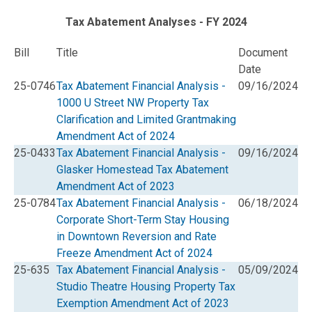
Tax Abatement Analyses - FY 2024
Bill
Title
Document
Date
25-0746
Tax Abatement Financial Analysis -
09/16/2024
1000 U Street NW Property Tax
Clarification and Limited Grantmaking
Amendment Act of 2024
25-0433
Tax Abatement Financial Analysis -
09/16/2024
Glasker Homestead Tax Abatement
Amendment Act of 2023
25-0784
Tax Abatement Financial Analysis -
06/18/2024
Corporate Short-Term Stay Housing
in Downtown Reversion and Rate
Freeze Amendment Act of 2024
25-635
Tax Abatement Financial Analysis -
05/09/2024
Studio Theatre Housing Property Tax
Exemption Amendment Act of 2023