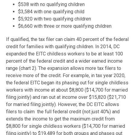
$538 with no qualifying children
$3,584 with one qualifying child
$5,920 with two qualifying children
$6,660 with three or more qualifying children
If qualified, the tax filer can claim 40 percent of the federal
credit for families with qualifying children. In 2014, DC
expanded the EITC childless workers to be at least 100
percent of the federal credit and a wider earned income
range (chart 2). The expansion allows more tax filers to
receive more of the credit. For example, in tax year 2020,
the federal EITC began its phasing out for single childless
workers with income at about $8,800 ($14,700 for married
filing jointly) and ran out at income over $15,820 ($21,710
for married filing jointly). However, the DC EITC allows
filers to claim the full federal credit (not just 40%) and
extends the income to get the maximum credit from
$8,800 for single childless workers ($14,700 for married
filing jointly) to $19,489 for both groups and phases out