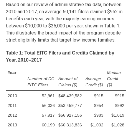
Based on our review of administrative tax data, between
2010 and 2017, on average 60,141 filers claimed $952 in
benefits each year, with the majority earning incomes
between $10,000 to $25,000 per year, shown in Table 1.
This illustrates the broad impact of the program despite
strict eligibility limits that target low-income families.
Table 1: Total EITC Filers and Credits Claimed by
Year, 2010–2017
Year
Median
Number of DC
Amount of
Average
Credit
EITC Filers
Claims ($)
Credit ($)
($)
2010
52,961
$48,439,582
$915
$915
2011
56,036
$53,459,777
$954
$992
2012
57,917
$56,927,156
$983
$1,019
2013
60,199
$60,313,836
$1,002
$1,028