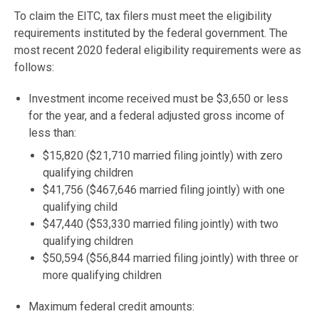
To claim the EITC, tax filers must meet the eligibility
requirements instituted by the federal government. The
most recent 2020 federal eligibility requirements were as
follows:
Investment income received must be $3,650 or less
for the year, and a federal adjusted gross income of
less than:
$15,820 ($21,710 married filing jointly) with zero
qualifying children
$41,756 ($467,646 married filing jointly) with one
qualifying child
$47,440 ($53,330 married filing jointly) with two
qualifying children
$50,594 ($56,844 married filing jointly) with three or
more qualifying children
Maximum federal credit amounts: