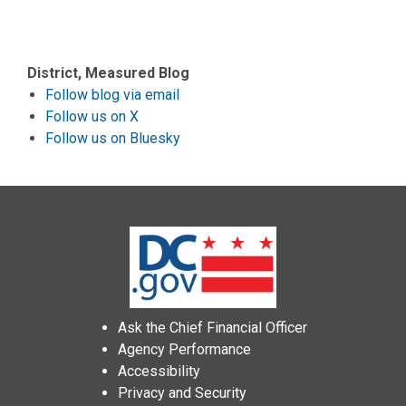
District, Measured Blog
Follow blog via email
Follow us on X
Follow us on Bluesky
Ask the Chief Financial Officer
Agency Performance
Accessibility
Privacy and Security