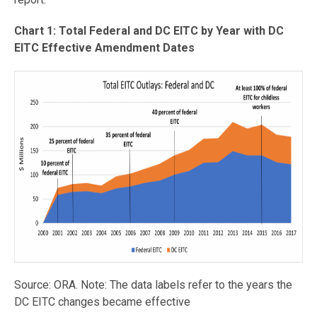
Chart 1: Total Federal and DC EITC by Year with DC
EITC Effective Amendment Dates
Source: ORA. Note: The data labels refer to the years the
DC EITC changes became effective