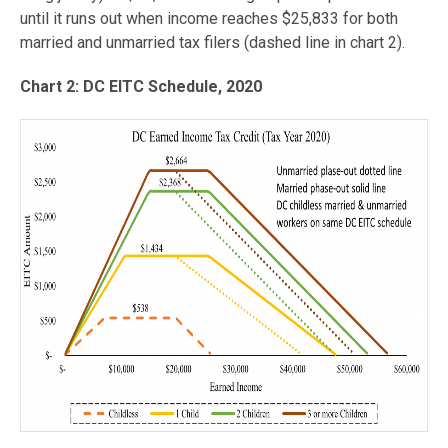
until it runs out when income reaches $25,833 for both
married and unmarried tax filers (dashed line in chart 2).
Chart 2: DC EITC Schedule, 2020