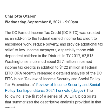
Charlotte Otabor
Wednesday, September 8, 2021 - 9:00pm
The DC Earned Income Tax Credit (DC EITC) was created
as an add-on to the federal earned income tax credit to
encourage work, reduce poverty, and provide additional tax
relief to low-income taxpayers, especially those with
dependent children in the District. In TY 2017, 62,513
Washingtonians claimed about $57 million in earned
income tax credits in addition to $122 million in federal
EITC. ORA recently released a detailed analysis of the DC
EITC in our “Review of Income Security and Social Policy
Tax Expenditures”
Review of Income Security and Social
Policy Tax Expenditures 2021 | ora-cfo (dc.gov)
. The
following is the first of a series of DC EITC blog posts
that summarizes the descriptive analysis provided in that
report.