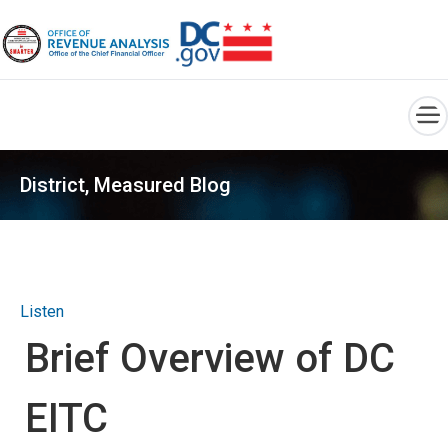
×
Skip to main content
District, Measured Blog
Listen
Brief Overview of DC
EITC