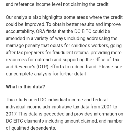
and reference income level not claiming the credit.
Our analysis also highlights some areas where the credit
could be improved. To obtain better results and improve
accountability, ORA finds that the DC EITC could be
amended in a variety of ways including addressing the
marriage penalty that exists for childless workers, going
after tax preparers for fraudulent returns, providing more
resources for outreach and supporting the Office of Tax
and Revenue’s (OTR) efforts to reduce fraud. Please see
our complete analysis for further detail.
What is this data?
This study used DC individual income and federal
individual income administrative tax data from 2001 to
2017. This data is geocoded and provides information on
DC EITC claimants including amount claimed, and number
of qualified dependents.