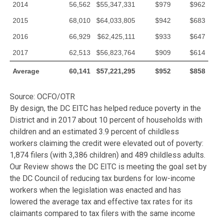
2014
56,562
$55,347,331
$979
$962
2015
68,010
$64,033,805
$942
$683
2016
66,929
$62,425,111
$933
$647
2017
62,513
$56,823,764
$909
$614
Average
60,141
$57,221,295
$952
$858
Source: OCFO/OTR
By design, the DC EITC has helped reduce poverty in the
District and in 2017 about 10 percent of households with
children and an estimated 3.9 percent of childless
workers claiming the credit were elevated out of poverty:
1,874 filers (with 3,386 children) and 489 childless adults.
Our Review shows the DC EITC is meeting the goal set by
the DC Council of reducing tax burdens for low-income
workers when the legislation was enacted and has
lowered the average tax and effective tax rates for its
claimants compared to tax filers with the same income