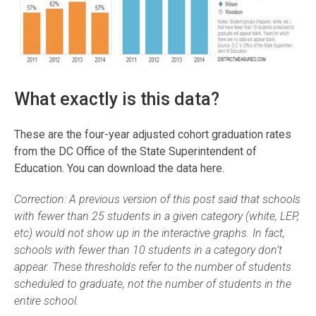
What exactly is this data?
These are the four-year adjusted cohort graduation rates
from the DC Office of the State Superintendent of
Education. You can download the data here.
Correction: A previous version of this post said that schools
with fewer than 25 students in a given category (white, LEP,
etc) would not show up in the interactive graphs. In fact,
schools with fewer than 10 students in a category don’t
appear. These thresholds refer to the number of students
scheduled to graduate, not the number of students in the
entire school.