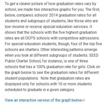
To get a clearer picture of how graduation rates vary by
school, we made two interactive graphs for you. The first,
below, compares schools’ 2014 graduation rates for all
students and subgroups of students, like those who are
low-income or receive special education services. It
shows that the schools with the five highest graduation
rates are all DCPS schools with competitive admissions.
For special education students, though, four of the top five
schools are charters. Other interesting patterns emerge
when you look at different subgroups of students. SEED
Public Charter School, for instance, is one of three
schools that has a 100% graduation rate for girls. Click on
the graph below to see the graduation rates for different
student populations. Note that graduation rates are
displayed only for schools with 10 or more students
scheduled to graduate in a given category.
View an interactive version of the graph below