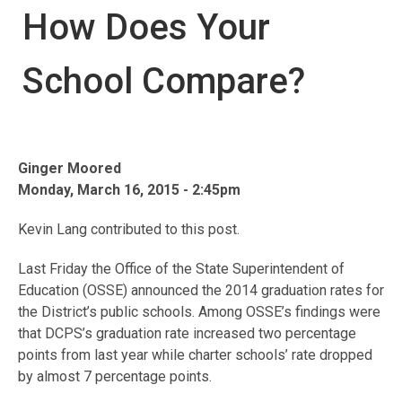
How Does Your
School Compare?
Ginger Moored
Monday, March 16, 2015 - 2:45pm
Kevin Lang contributed to this post.
Last Friday the Office of the State Superintendent of
Education (OSSE) announced the 2014 graduation rates for
the District’s public schools. Among OSSE’s findings were
that DCPS’s graduation rate increased two percentage
points from last year while charter schools’ rate dropped
by almost 7 percentage points.