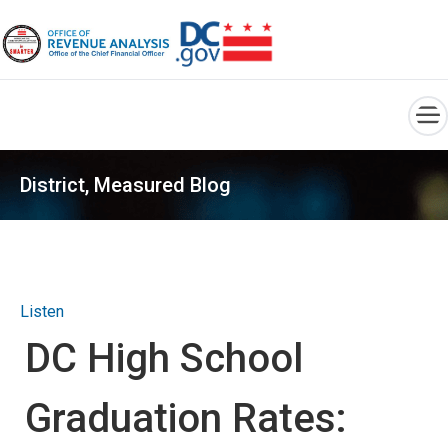
×
Skip to main content
District, Measured Blog
Listen
DC High School
Graduation Rates: