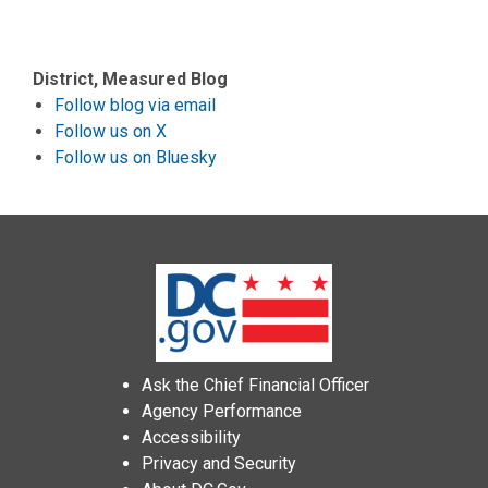
District, Measured Blog
Follow blog via email
Follow us on X
Follow us on Bluesky
Ask the Chief Financial Officer
Agency Performance
Accessibility
Privacy and Security