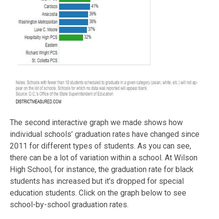
The second interactive graph we made shows how
individual schools’ graduation rates have changed since
2011 for different types of students. As you can see,
there can be a lot of variation within a school. At Wilson
High School, for instance, the graduation rate for black
students has increased but it’s dropped for special
education students. Click on the graph below to see
school-by-school graduation rates.