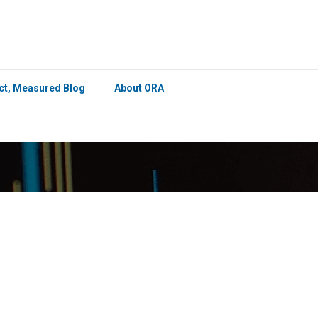
×
ict, Measured Blog
About ORA