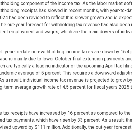
-withholding component of the income tax. As the labor market s
ithholding receipts has slowed in recent months, with year-to-da
2024 has been revised to reflect this slower growth and is expect
The out-year forecast for withholding tax revenue has also been
dent employment and wages, which are the main drivers of indivi
ort, year-to-date non-withholding income taxes are down by 16.4
ease is mainly due to lower October final extension payments an
 are typically a leading indicator of the upcoming April tax filin
andemic average of 5 percent. This requires a downward adjustme
As a result, individual income tax revenue is projected to grow b
g-term average growth rate of 4.5 percent for fiscal years 2025
se tax receipts have increased by 16 percent as compared to the 
ed tax payments, which have risen by 33 percent. As a result, th
vised upward by $111 million. Additionally, the out-year forecas