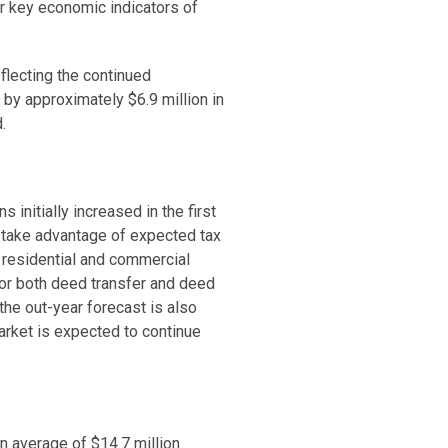
or key economic indicators of
flecting the continued
 by approximately $6.9 million in
d.
 initially increased in the first
o take advantage of expected tax
h residential and commercial
for both deed transfer and deed
the out-year forecast is also
arket is expected to continue
n average of $14.7 million