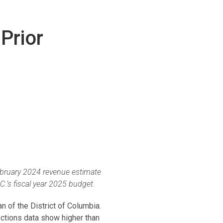
Prior
February 2024 revenue estimate
C.’s fiscal year 2025 budget.
n of the District of Columbia.
ctions data show higher than