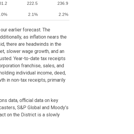
01.2
222.5
236.9
.0%
2.1%
2.2%
our earlier forecast. The
itionally, as inflation nears the
aid, there are headwinds in the
et, slower wage growth, and an
sted. Year-to-date tax receipts
rporation franchise, sales, and
holding individual income, deed,
h in non-tax receipts, primarily
ns data, official data on key
ecasters, S&P Global and Moody’s
t on the District is a slowly