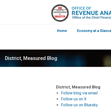
Home
Economy at a Glanc
Skip to main content
District, Measured Blog
District, Measured Blog
Follow blog via email
Follow us on X
Follow us on Bluesky