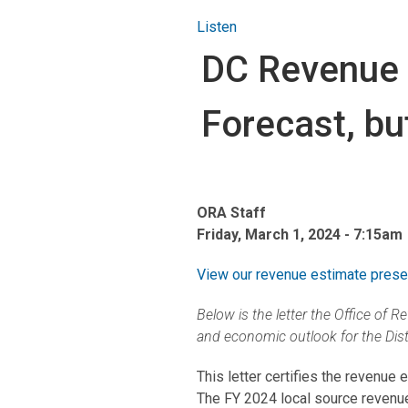
Listen
DC Revenue 
Forecast, b
ORA Staff
Friday, March 1, 2024 - 7:15am
View our revenue estimate present
Below is the letter the Office of
and economic outlook for the Distr
This letter certifies the revenue
The FY 2024 local source revenue