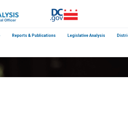
e
Reports & Publications
Legislative Analysis
Distr