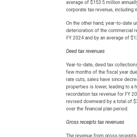
average of $153.5 million annuall
corporate tax revenue, including
On the other hand, year-to-date u
deterioration of the commercial r
FY 2024 and by an average of $13.
Deed tax revenues
Year-to-date, deed tax collections
few months of the fiscal year due
rate cuts, sales have since decre
properties is lower, leading to a
recordation tax revenue for FY 20
revised downward by a total of $3
over the financial plan period.
Gross receipts tax revenues
The revenue from gross receipts 