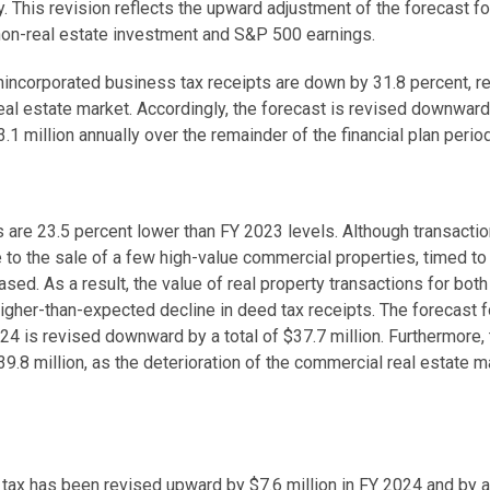
y. This revision reflects the upward adjustment of the forecast f
 non-real estate investment and S&P 500 earnings.
nincorporated business tax receipts are down by 31.8 percent, re
eal estate market. Accordingly, the forecast is revised downward
1 million annually over the remainder of the financial plan perio
 are 23.5 percent lower than FY 2023 levels. Although transactions
 to the sale of a few high-value commercial properties, timed t
ased. As a result, the value of real property transactions for bot
 higher-than-expected decline in deed tax receipts. The forecast 
24 is revised downward by a total of $37.7 million. Furthermore, 
9.8 million, as the deterioration of the commercial real estate m
tax has been revised upward by $7.6 million in FY 2024 and by a