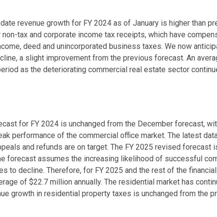
-date revenue growth for FY 2024 as of January is higher than p
r non-tax and corporate income tax receipts, which have compens
income, deed and unincorporated business taxes. We now anticipat
ecline, a slight improvement from the previous forecast. An avera
period as the deteriorating commercial real estate sector continue
recast for FY 2024 is unchanged from the December forecast, wi
ak performance of the commercial office market. The latest data 
ppeals and refunds are on target. The FY 2025 revised forecast i
e forecast assumes the increasing likelihood of successful co
s to decline. Therefore, for FY 2025 and the rest of the financial
age of $22.7 million annually. The residential market has conti
ue growth in residential property taxes is unchanged from the p