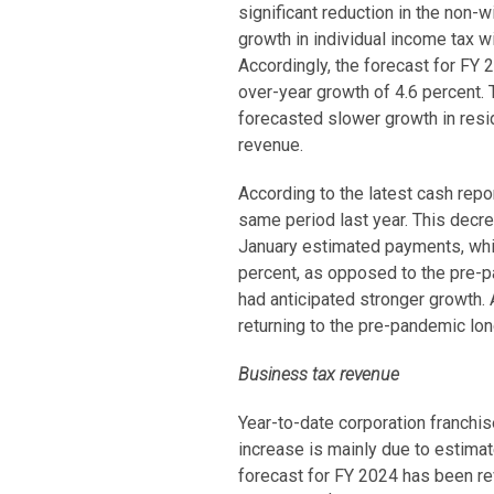
significant reduction in the non
growth in individual income tax w
Accordingly, the forecast for FY 
over-year growth of 4.6 percent. 
forecasted slower growth in resi
revenue.
According to the latest cash rep
same period last year. This decr
January estimated payments, which
percent, as opposed to the pre-p
had anticipated stronger growth. 
returning to the pre-pandemic lon
Business tax revenue
Year-to-date corporation franchi
increase is mainly due to estimat
forecast for FY 2024 has been re