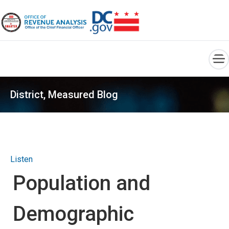
×
Skip to main content
District, Measured Blog
Listen
Population and
Demographic