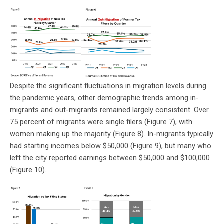
Despite the significant fluctuations in migration levels during
the pandemic years, other demographic trends among in-
migrants and out-migrants remained largely consistent. Over
75 percent of migrants were single filers (Figure 7), with
women making up the majority (Figure 8). In-migrants typically
had starting incomes below $50,000 (Figure 9), but many who
left the city reported earnings between $50,000 and $100,000
(Figure 10).