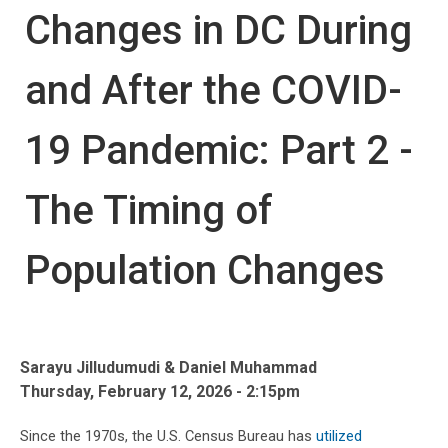
Changes in DC During
and After the COVID-
19 Pandemic: Part 2 -
The Timing of
Population Changes
Sarayu Jilludumudi & Daniel Muhammad
Thursday, February 12, 2026 - 2:15pm
Since the 1970s, the U.S. Census Bureau has
utilized