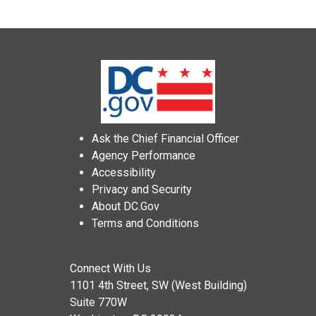
Ask the Chief Financial Officer
Agency Performance
Accessibility
Privacy and Security
About DC.Gov
Terms and Conditions
Connect With Us
1101 4th Street, SW (West Building)
Suite 770W