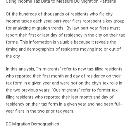
Using Income Tax Data to Measure DC Migration Patterns
Of the hundreds of thousands of residents who file city
income taxes each year, part-year filers represent a key group
for analyzing migration trends. By law, part-year filers must
report their first or last day of residency in the city on their tax
forms. This information is valuable because it reveals the
timing and demographics of residents moving into or out of
the city.
In this analysis, “in-migrants” refer to new tax-filing residents
who reported their first month and day of residency on their
tax form in a given year and were not on the city’s tax rolls in
the two previous years. “Out-migrants” refer to former tax-
filing residents who reported their last month and day of
residency on their tax form in a given year and had been full-
year filers in the two prior tax years.
DC Migration Demographics