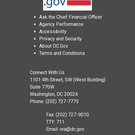
Ask the Chief Financial Officer
Agency Performance
Accessibility
Privacy and Security
About DC.Gov
Terms and Conditions
Connect With Us
1101 4th Street, SW (West Building)
Suite 770W
Washington, DC 20024
Phone: (202) 727-7775
Fax: (202) 727-9010
TTY: 711
Email:
ora@dc.gov