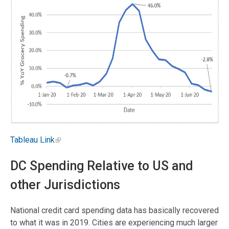
Tableau Link
DC Spending Relative to US and
other Jurisdictions
National credit card spending data has basically recovered
to what it was in 2019. Cities are experiencing much larger