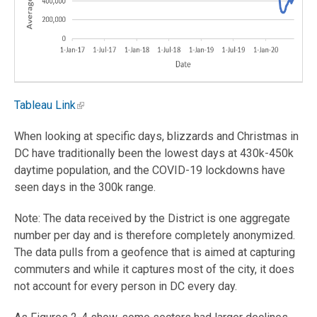
Tableau Link
When looking at specific days, blizzards and Christmas in
DC have traditionally been the lowest days at 430k-450k
daytime population, and the COVID-19 lockdowns have
seen days in the 300k range.
Note: The data received by the District is one aggregate
number per day and is therefore completely anonymized.
The data pulls from a geofence that is aimed at capturing
commuters and while it captures most of the city, it does
not account for every person in DC every day.