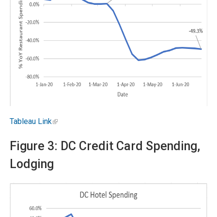
Tableau Link
Figure 3: DC Credit Card Spending,
Lodging