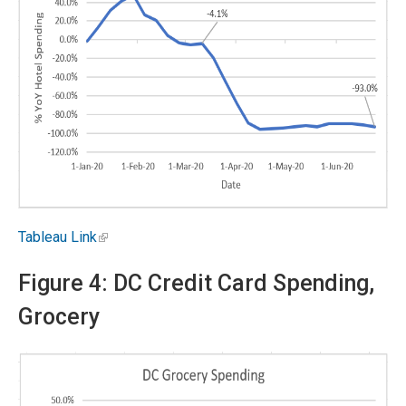
Tableau Link
Figure 4: DC Credit Card Spending,
Grocery