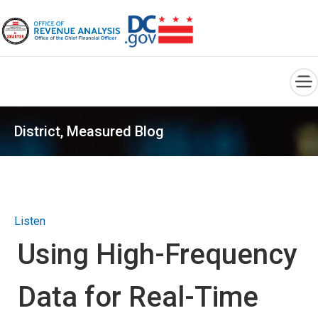
×
Skip to main content
District, Measured Blog
Listen
Using High-Frequency
Data for Real-Time