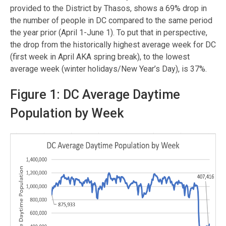
provided to the District by Thasos, shows a 69% drop in
the number of people in DC compared to the same period
the year prior (April 1-June 1). To put that in perspective,
the drop from the historically highest average week for DC
(first week in April AKA spring break), to the lowest
average week (winter holidays/New Year’s Day), is 37%.
Figure 1: DC Average Daytime
Population by Week