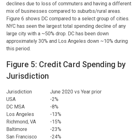
declines due to loss of commuters and having a different
mix of businesses compared to suburbs/rural areas.
Figure 6 shows DC compared to a select group of cities.
NYC has seen the largest total spending decline of any
large city with a ~50% drop. DC has been down
approximately 30% and Los Angeles down ~10% during
this period.
Figure 5: Credit Card Spending by
Jurisdiction
Jurisdiction
June 2020 vs Year prior
USA
-2%
DC MSA
-8%
Los Angeles
-13%
Richmond, VA
-15%
Baltimore
-23%
San Francisco
-24%