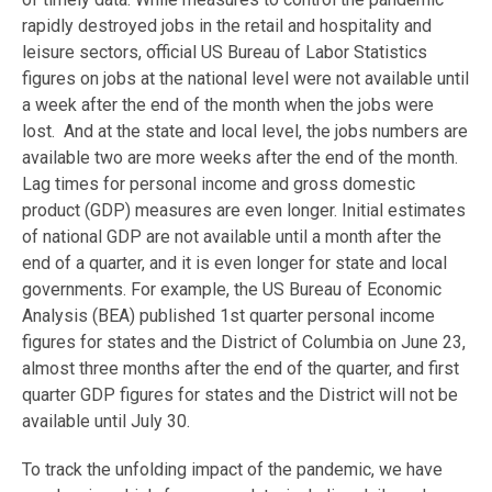
rapidly destroyed jobs in the retail and hospitality and
leisure sectors, official US Bureau of Labor Statistics
figures on jobs at the national level were not available until
a week after the end of the month when the jobs were
lost. And at the state and local level, the jobs numbers are
available two are more weeks after the end of the month.
Lag times for personal income and gross domestic
product (GDP) measures are even longer. Initial estimates
of national GDP are not available until a month after the
end of a quarter, and it is even longer for state and local
governments. For example, the US Bureau of Economic
Analysis (BEA) published 1st quarter personal income
figures for states and the District of Columbia on June 23,
almost three months after the end of the quarter, and first
quarter GDP figures for states and the District will not be
available until July 30.
To track the unfolding impact of the pandemic, we have