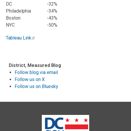
DC
-32%
Philadelphia
-34%
Boston
-43%
NYC
-50%
Tableau Link
District, Measured Blog
Follow blog via email
Follow us on X
Follow us on Bluesky