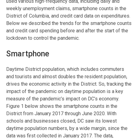
used various high-frequency data, including daily and
weekly unemployment claims, smartphone counts in the
District of Columbia, and credit card data on expenditures.
Below we described the trends for the smartphone counts
and credit card spending before and after the start of the
lockdown to control the pandemic.
Smartphone
Daytime District population, which includes commuters
and tourists and almost doubles the resident population,
drives the economic activity in the District. So, tracking the
impact of the pandemic on daytime population is a key
measure of the pandemic’s impact on DC’s economy.
Figure 1 below shows the smartphone counts in the
District from January 2017 through June 2020. With
schools and businesses closed, DC saw its lowest
daytime population numbers, by a wide margin, since the
data was first collected in January 2017. The data,