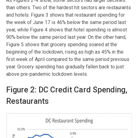
As Figures 2-4 show, some sectors had larger declines
than others. Two of the hardest hit sectors are restaurants
and hotels. Figure 3 shows that restaurant spending for
the week of June 17 is 46% below the same period last
year, while Figure 4 shows that hotel spending is almost
90% below the same period last year. On the other hand,
Figure 5 shows that grocery spending soared at the
beginning of the lockdown, rising as high as 45% in the
first week of April compared to the same period previous
year. Grocery spending has gradually fallen back to just
above pre-pandemic lockdown levels.
Figure 2: DC Credit Card Spending,
Restaurants