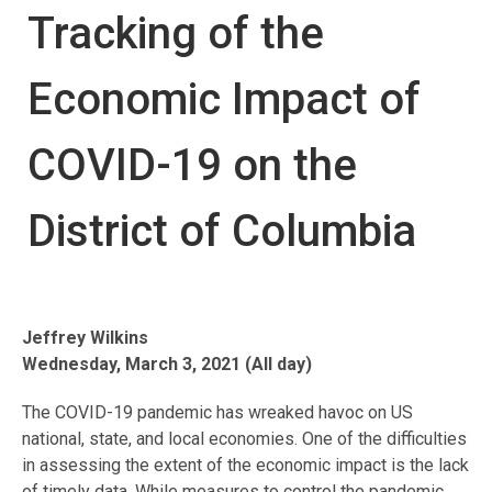
Tracking of the
Economic Impact of
COVID-19 on the
District of Columbia
Jeffrey Wilkins
Wednesday, March 3, 2021 (All day)
The COVID-19 pandemic has wreaked havoc on US
national, state, and local economies. One of the difficulties
in assessing the extent of the economic impact is the lack
of timely data. While measures to control the pandemic