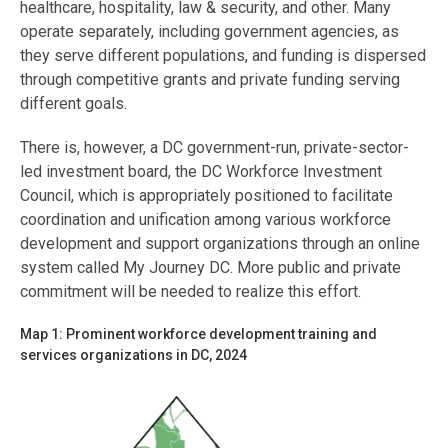
healthcare, hospitality, law & security, and other. Many
operate separately, including government agencies, as
they serve different populations, and funding is dispersed
through competitive grants and private funding serving
different goals.
There is, however, a DC government-run, private-sector-
led investment board, the DC Workforce Investment
Council, which is appropriately positioned to facilitate
coordination and unification among various workforce
development and support organizations through an online
system called My Journey DC. More public and private
commitment will be needed to realize this effort.
Map 1: Prominent workforce development training and
services organizations in DC, 2024