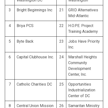
Washington DC
Washington
3
Bright Beginnings Inc
21
GRID Alternatives
Mid-Atlantic
4
Briya PCS
22
H.O.P.E. Project
Training Academy
5
Byte Back
23
Jobs Have Priority
Inc.
6
Capital Clubhouse Inc.
24
Marshall Heights
Community
Development
Center, Inc.
7
Catholic Charities DC
25
Opportunities
Industrialization
Center of DC
8
Central Union Mission
26
Samaritan Ministry