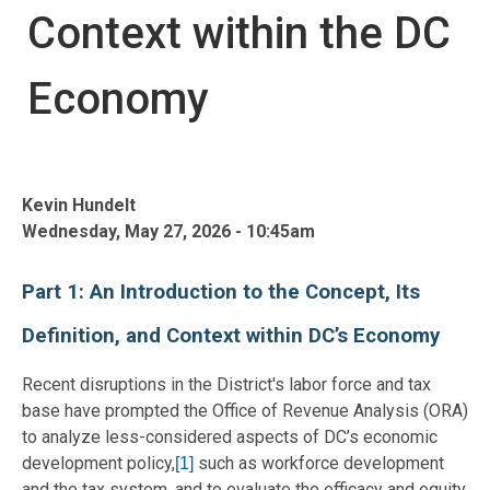
Context within the DC
Economy
Kevin Hundelt
Wednesday, May 27, 2026 - 10:45am
Part 1: An Introduction to the Concept, Its
Definition, and Context within DC’s Economy
Recent disruptions in the District's labor force and tax
base have prompted the Office of Revenue Analysis (ORA)
to analyze less-considered aspects of DC’s economic
development policy,
such as workforce development
[1]
and the tax system, and to evaluate the efficacy and equity