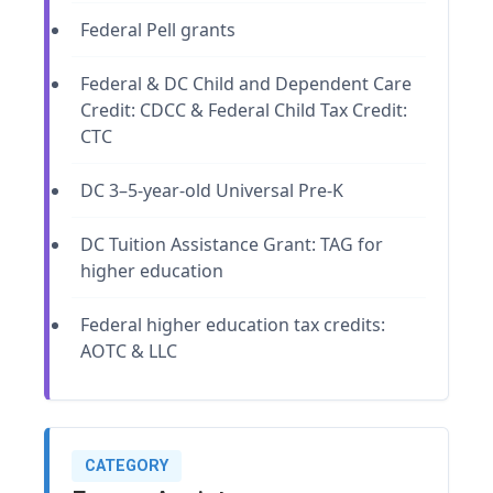
Federal Pell grants
Federal & DC Child and Dependent Care
Credit: CDCC & Federal Child Tax Credit:
CTC
DC 3–5-year-old Universal Pre-K
DC Tuition Assistance Grant: TAG for
higher education
Federal higher education tax credits:
AOTC & LLC
CATEGORY