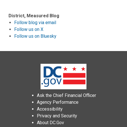
District, Measured Blog
Follow blog via email
Follow us on X
Follow us on Bluesky
Ask the Chief Financial Officer
Agency Performance
Accessibility
Privacy and Security
About DC.Gov