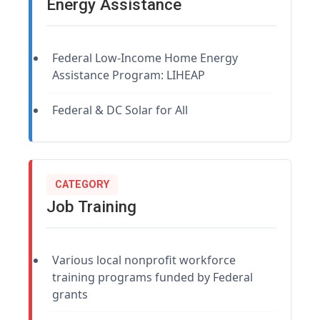
Energy Assistance
Federal Low-Income Home Energy
Assistance Program: LIHEAP
Federal & DC Solar for All
CATEGORY
Job Training
Various local nonprofit workforce
training programs funded by Federal
grants