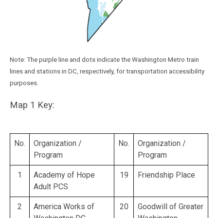
Note: The purple line and dots indicate the Washington Metro train
lines and stations in DC, respectively, for transportation accessibility
purposes.
Map 1 Key:
No.
Organization /
No.
Organization /
Program
Program
1
Academy of Hope
19
Friendship Place
Adult PCS
2
America Works of
20
Goodwill of Greater