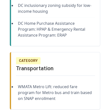
DC inclusionary zoning subsidy for low-
income housing
DC Home Purchase Assistance
Program: HPAP & Emergency Rental
Assistance Program: ERAP
CATEGORY
Transportation
WMATA Metro Lift: reduced fare
program for Metro bus and train based
on SNAP enrollment