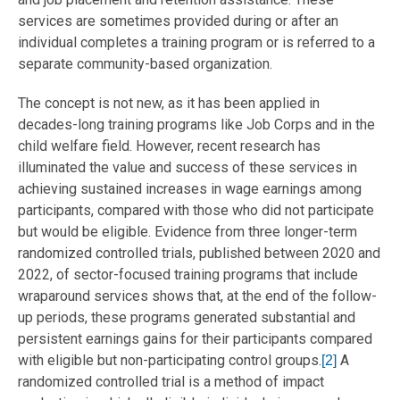
services are sometimes provided during or after an
individual completes a training program or is referred to a
separate community-based organization.
The concept is not new, as it has been applied in
decades-long training programs like Job Corps and in the
child welfare field. However, recent research has
illuminated the value and success of these services in
achieving sustained increases in wage earnings among
participants, compared with those who did not participate
but would be eligible. Evidence from three longer-term
randomized controlled trials, published between 2020 and
2022, of sector-focused training programs that include
wraparound services shows that, at the end of the follow-
up periods, these programs generated substantial and
persistent earnings gains for their participants compared
with eligible but non-participating control groups.
A
[2]
randomized controlled trial is a method of impact