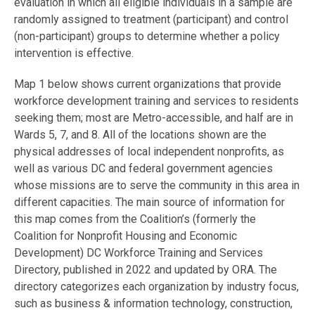
evaluation in which all eligible individuals in a sample are
randomly assigned to treatment (participant) and control
(non-participant) groups to determine whether a policy
intervention is effective.
Map 1 below shows current organizations that provide
workforce development training and services to residents
seeking them; most are Metro-accessible, and half are in
Wards 5, 7, and 8. All of the locations shown are the
physical addresses of local independent nonprofits, as
well as various DC and federal government agencies
whose missions are to serve the community in this area in
different capacities. The main source of information for
this map comes from the Coalition’s (formerly the
Coalition for Nonprofit Housing and Economic
Development) DC Workforce Training and Services
Directory, published in 2022 and updated by ORA. The
directory categorizes each organization by industry focus,
such as business & information technology, construction,