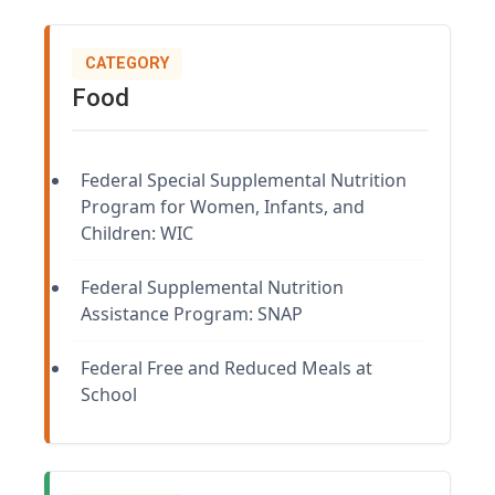
CATEGORY
Food
Federal Special Supplemental Nutrition
Program for Women, Infants, and
Children: WIC
Federal Supplemental Nutrition
Assistance Program: SNAP
Federal Free and Reduced Meals at
School