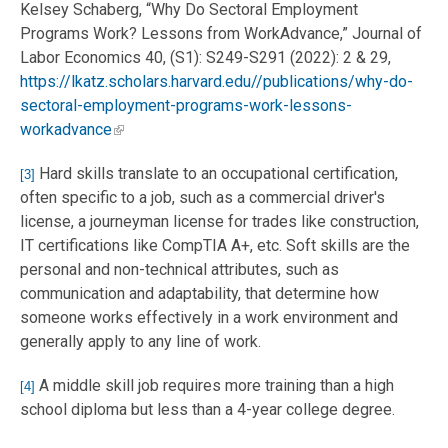
Kelsey Schaberg, “Why Do Sectoral Employment
Programs Work? Lessons from WorkAdvance,” Journal of
Labor Economics 40, (S1): S249-S291 (2022): 2 & 29,
https://lkatz.scholars.harvard.edu//publications/why-do-
sectoral-employment-programs-work-lessons-
workadvance
Hard skills translate to an occupational certification,
[3]
often specific to a job, such as a commercial driver's
license, a journeyman license for trades like construction,
IT certifications like CompTIA A+, etc. Soft skills are the
personal and non-technical attributes, such as
communication and adaptability, that determine how
someone works effectively in a work environment and
generally apply to any line of work.
A middle skill job requires more training than a high
[4]
school diploma but less than a 4-year college degree.