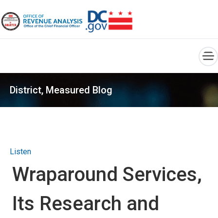
×
Skip to main content
District, Measured Blog
Listen
Wraparound Services,
Its Research and