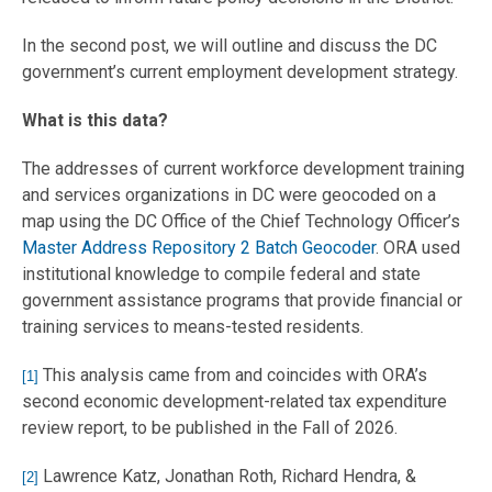
In the second post, we will outline and discuss the DC
government’s current employment development strategy.
What is this data?
The addresses of current workforce development training
and services organizations in DC were geocoded on a
map using the DC Office of the Chief Technology Officer’s
Master Address Repository 2 Batch Geocoder
. ORA used
institutional knowledge to compile federal and state
government assistance programs that provide financial or
training services to means-tested residents.
This analysis came from and coincides with ORA’s
[1]
second economic development-related tax expenditure
review report, to be published in the Fall of 2026.
Lawrence Katz, Jonathan Roth, Richard Hendra, &
[2]