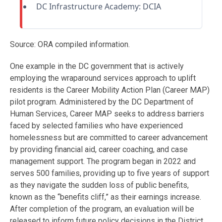
DC Infrastructure Academy: DCIA
Source: ORA compiled information.
One example in the DC government that is actively
employing the wraparound services approach to uplift
residents is the Career Mobility Action Plan (Career MAP)
pilot program. Administered by the DC Department of
Human Services, Career MAP seeks to address barriers
faced by selected families who have experienced
homelessness but are committed to career advancement
by providing financial aid, career coaching, and case
management support. The program began in 2022 and
serves 500 families, providing up to five years of support
as they navigate the sudden loss of public benefits,
known as the “benefits cliff,” as their earnings increase.
After completion of the program, an evaluation will be
released to inform future policy decisions in the District.