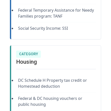
Federal Temporary Assistance for Needy
Families program: TANF
Social Security Income: SSI
CATEGORY
Housing
DC Schedule H Property tax credit or
Homestead deduction
Federal & DC housing vouchers or
public housing