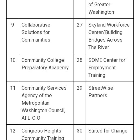
of Greater
Washington
9
Collaborative
27
Skyland Workforce
Solutions for
Center/Building
Communities
Bridges Across
The River
10
Community College
28
SOME Center for
Preparatory Academy
Employment
Training
11
Community Services
29
StreetWise
Agency of the
Partners
Metropolitan
Washington Council,
AFL-CIO
12
Congress Heights
30
Suited for Change
Community Training