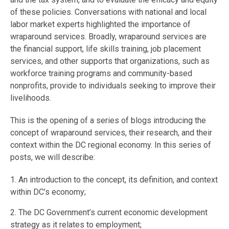
of these policies. Conversations with national and local
labor market experts highlighted the importance of
wraparound services. Broadly, wraparound services are
the financial support, life skills training, job placement
services, and other supports that organizations, such as
workforce training programs and community-based
nonprofits, provide to individuals seeking to improve their
livelihoods.
This is the opening of a series of blogs introducing the
concept of wraparound services, their research, and their
context within the DC regional economy. In this series of
posts, we will describe:
1. An introduction to the concept, its definition, and context
within DC’s economy;
2. The DC Government’s current economic development
strategy as it relates to employment;