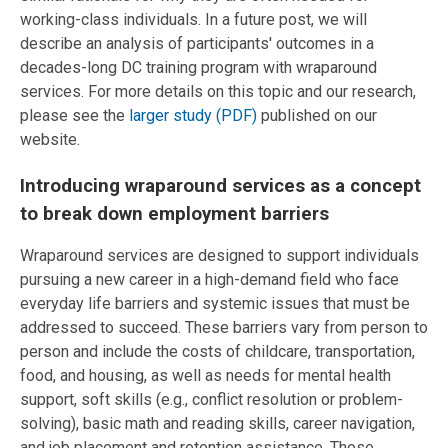
working-class individuals. In a future post, we will
describe an analysis of participants' outcomes in a
decades-long DC training program with wraparound
services. For more details on this topic and our research,
please see the
larger study (PDF)
published on our
website.
Introducing wraparound services as a concept
to break down employment barriers
Wraparound services are designed to support individuals
pursuing a new career in a high-demand field who face
everyday life barriers and systemic issues that must be
addressed to succeed. These barriers vary from person to
person and include the costs of childcare, transportation,
food, and housing, as well as needs for mental health
support, soft skills (e.g., conflict resolution or problem-
solving), basic math and reading skills, career navigation,
and job placement and retention assistance. These