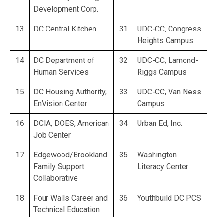
Development Corp.
13
DC Central Kitchen
31
UDC-CC, Congress
Heights Campus
14
DC Department of
32
UDC-CC, Lamond-
Human Services
Riggs Campus
15
DC Housing Authority,
33
UDC-CC, Van Ness
EnVision Center
Campus
16
DCIA, DOES, American
34
Urban Ed, Inc.
Job Center
17
Edgewood/Brookland
35
Washington
Family Support
Literacy Center
Collaborative
18
Four Walls Career and
36
Youthbuild DC PCS
Technical Education