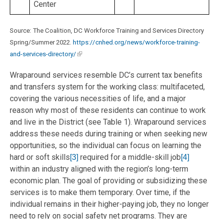
Center
Source: The Coalition, DC Workforce Training and Services Directory
Spring/Summer 2022.
https://cnhed.org/news/workforce-training-
and-services-directory/
Wraparound services resemble DC’s current tax benefits
and transfers system for the working class: multifaceted,
covering the various necessities of life, and a major
reason why most of these residents can continue to work
and live in the District (see Table 1). Wraparound services
address these needs during training or when seeking new
opportunities, so the individual can focus on learning the
hard or soft skills
required for a middle-skill job
[3]
[4]
within an industry aligned with the region’s long-term
economic plan. The goal of providing or subsidizing these
services is to make them temporary. Over time, if the
individual remains in their higher-paying job, they no longer
need to rely on social safety net programs. They are