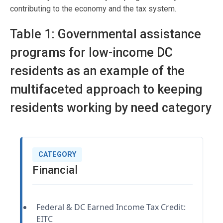
contributing to the economy and the tax system.
Table 1: Governmental assistance
programs for low-income DC
residents as an example of the
multifaceted approach to keeping
residents working by need category
CATEGORY
Financial
Federal & DC Earned Income Tax Credit:
EITC