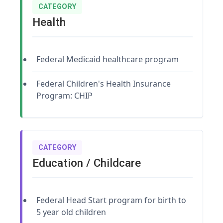
CATEGORY
Health
Federal Medicaid healthcare program
Federal Children's Health Insurance
Program: CHIP
CATEGORY
Education / Childcare
Federal Head Start program for birth to
5 year old children