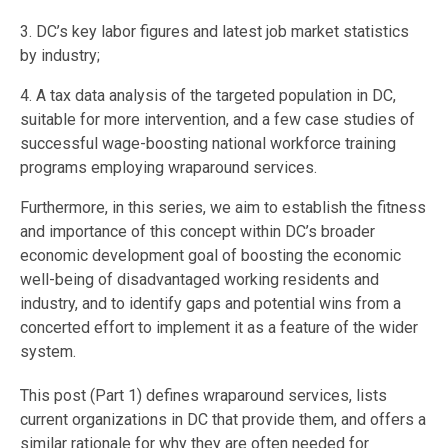
3. DC’s key labor figures and latest job market statistics
by industry;
4. A tax data analysis of the targeted population in DC,
suitable for more intervention, and a few case studies of
successful wage-boosting national workforce training
programs employing wraparound services.
Furthermore, in this series, we aim to establish the fitness
and importance of this concept within DC’s broader
economic development goal of boosting the economic
well-being of disadvantaged working residents and
industry, and to identify gaps and potential wins from a
concerted effort to implement it as a feature of the wider
system.
This post (Part 1) defines wraparound services, lists
current organizations in DC that provide them, and offers a
similar rationale for why they are often needed for