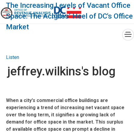
×
The Increasing Levels of Vacant Office
Space: The Achilles’ Heel of DC's Office
Market
Skip to main content
Listen
jeffrey.wilkins's blog
When a city's commercial office buildings are
experiencing a trend of increasing net vacant space
over the long term, it signifies a growing lack of
demand for office space in the market. This surplus
of available office space can prompt a decline in