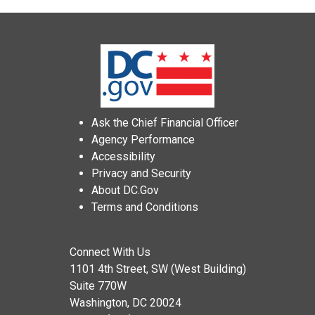
Ask the Chief Financial Officer
Agency Performance
Accessibility
Privacy and Security
About DC.Gov
Terms and Conditions
Connect With Us
1101 4th Street, SW (West Building)
Suite 770W
Washington, DC 20024