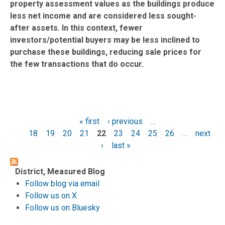
property assessment values as the buildings produce
less net income and are considered less sought-
after assets. In this context, fewer
investors/potential buyers may be less inclined to
purchase these buildings, reducing sale prices for
the few transactions that do occur.
« first
‹ previous
…
Pages
18
19
20
21
22
23
24
25
26
…
next
›
last »
District, Measured Blog
Follow blog via email
Follow us on X
Follow us on Bluesky