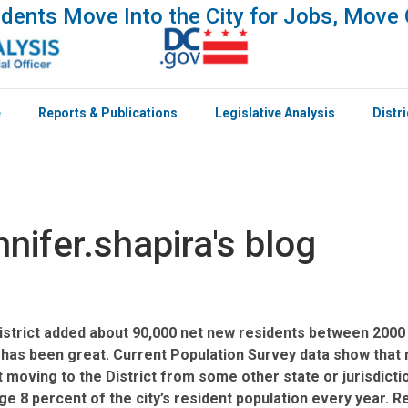
dents Move Into the City for Jobs, Move 
e
Reports & Publications
Legislative Analysis
Distr
nnifer.shapira's blog
istrict added about 90,000 net new residents between 2000 
 has been great. Current Population Survey data show that m
 moving to the District from some other state or jurisdicti
e 8 percent of the city’s resident population every year. R