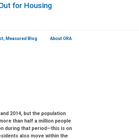
×
Out for Housing
ict, Measured Blog
About ORA
and 2014, but the population
ore than half a million people
on during that period—this is on
esidents also move within the