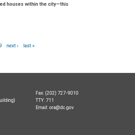
ved houses within the city—this
9
next ›
last »
Fax: (202) 727-9010
ilding)
TTY: 711
Email:
ora@dc.gov