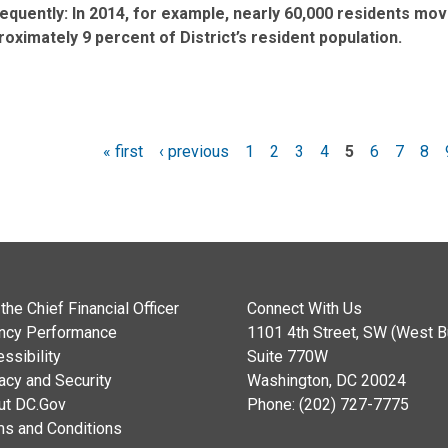
requently: In 2014, for example, nearly 60,000 residents mo
roximately 9 percent of District’s resident population.
« first
‹ previous
1
2
3
4
5
6
7
8
es
the Chief Financial Officer
Connect With Us
ncy Performance
1101 4th Street, SW (West Bu
ssibility
Suite 770W
acy and Security
Washington, DC 20024
ut DC.Gov
Phone: (202) 727-7775
ms and Conditions