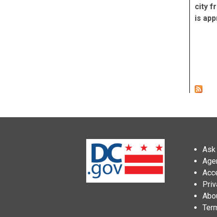
city f
is app
Pag
Ask 
Age
Acce
Priv
Abo
Ter