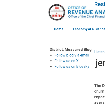
Resi
Home
Economy at a Glanc
Skip to main content
District, Measured Blog
Listen
Follow blog via email
je
Follow us on X
Follow us on Bluesky
The D
churn
report
averag