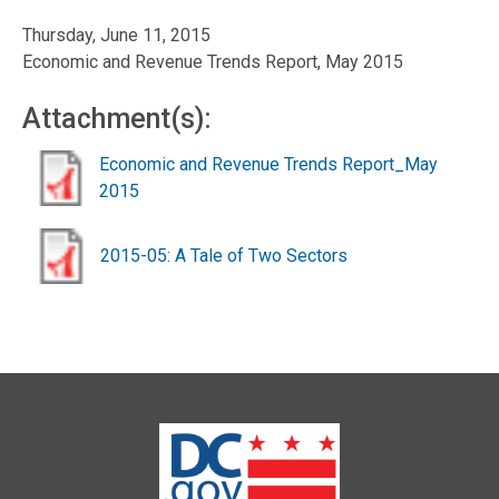
Thursday, June 11, 2015
Economic and Revenue Trends Report, May 2015
Attachment(s):
Economic and Revenue Trends Report_May
2015
2015-05: A Tale of Two Sectors