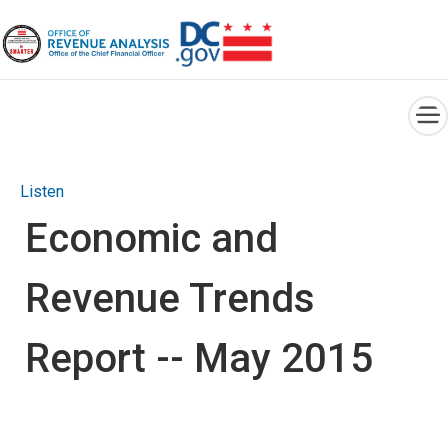
×
Skip to main content
Listen
Economic and
Revenue Trends
Report -- May 2015