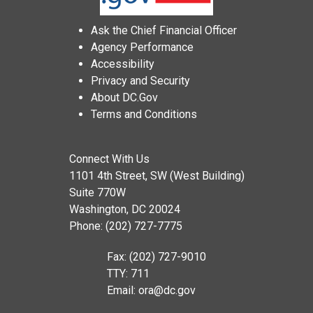
Ask the Chief Financial Officer
Agency Performance
Accessibility
Privacy and Security
About DC.Gov
Terms and Conditions
Connect With Us
1101 4th Street, SW (West Building)
Suite 770W
Washington, DC 20024
Phone: (202) 727-7775
Fax: (202) 727-9010
TTY: 711
Email:
ora@dc.gov