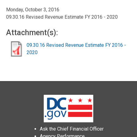
Monday, October 3, 2016
09.30.16 Revised Revenue Estimate FY 2016 - 2020
Attachment(s):
09.30.16 Revised Revenue Estimate FY 2016 -
2020
Ask the Chief Financial Officer
Agency Performance