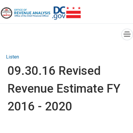
×
Skip to main content
Listen
09.30.16 Revised
Revenue Estimate FY
2016 - 2020