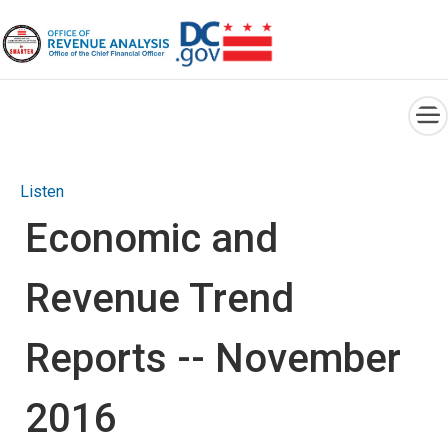
×
Skip to main content
Listen
Economic and
Revenue Trend
Reports -- November
2016