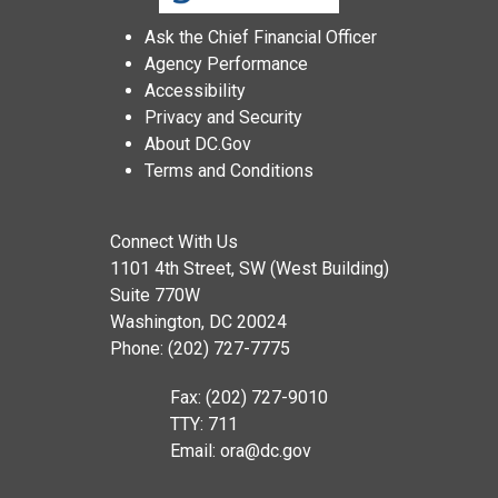
Ask the Chief Financial Officer
Agency Performance
Accessibility
Privacy and Security
About DC.Gov
Terms and Conditions
Connect With Us
1101 4th Street, SW (West Building)
Suite 770W
Washington, DC 20024
Phone: (202) 727-7775
Fax: (202) 727-9010
TTY: 711
Email:
ora@dc.gov