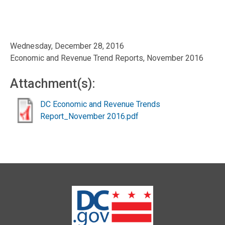
Wednesday, December 28, 2016
Economic and Revenue Trend Reports, November 2016
Attachment(s):
DC Economic and Revenue Trends
Report_November 2016.pdf