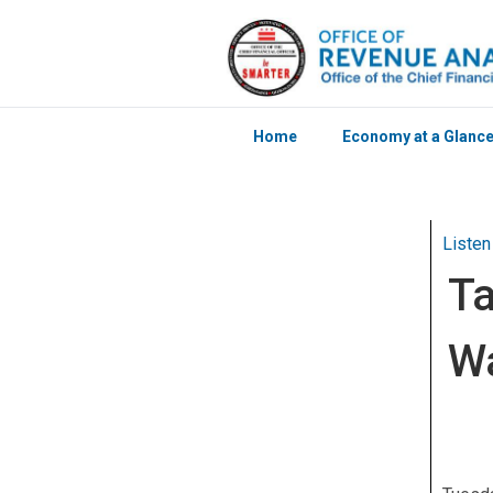
Home
Economy at a Glanc
Skip to main content
Listen
Ta
Wa