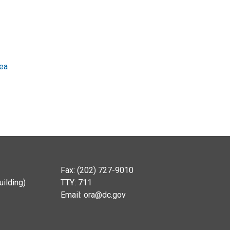
rea
Fax: (202) 727-9010
ilding)
TTY: 711
Email:
ora@dc.gov