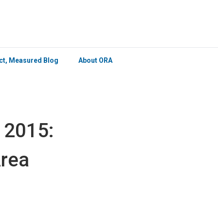
×
ict, Measured Blog
About ORA
 2015:
Area