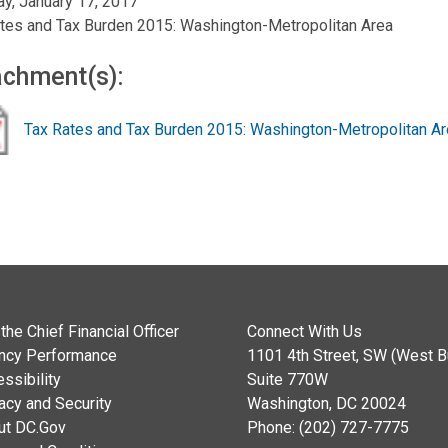
y, January 17, 2017
tes and Tax Burden 2015: Washington-Metropolitan Area
achment(s):
Tax Rates and Tax Burden 2015: Washington-Metropolitan A
the Chief Financial Officer
Connect With Us
ncy Performance
1101 4th Street, SW (West Bu
ssibility
Suite 770W
acy and Security
Washington, DC 20024
ut DC.Gov
Phone: (202) 727-7775