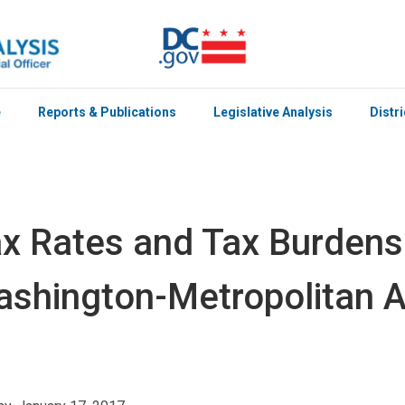
e
Reports & Publications
Legislative Analysis
Distr
x Rates and Tax Burdens
shington-Metropolitan 