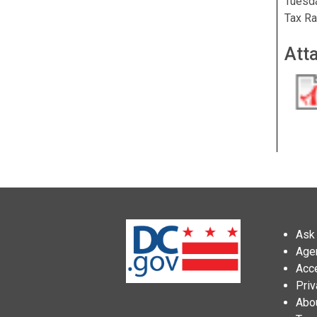
Tuesda
Tax Ra
Att
Ask 
Age
Acce
Priv
Abo