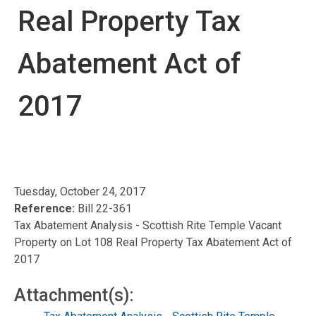
Real Property Tax
Abatement Act of
2017
Tuesday, October 24, 2017
Reference:
Bill 22-361
Tax Abatement Analysis - Scottish Rite Temple Vacant
Property on Lot 108 Real Property Tax Abatement Act of
2017
Attachment(s):