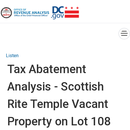
×
Skip to main content
Listen
Tax Abatement
Analysis - Scottish
Rite Temple Vacant
Property on Lot 108