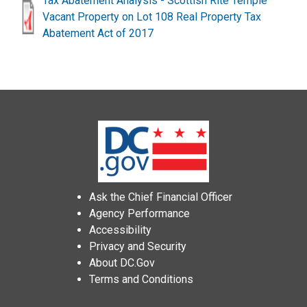
Tax Abatement Analysis - Scottish Rite Temple
Vacant Property on Lot 108 Real Property Tax
Abatement Act of 2017
Ask the Chief Financial Officer
Agency Performance
Accessibility
Privacy and Security
About DC.Gov
Terms and Conditions