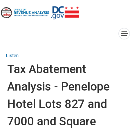
×
Skip to main content
Listen
Tax Abatement
Analysis - Penelope
Hotel Lots 827 and
7000 and Square