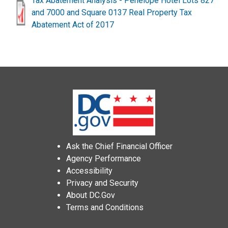
Tax Abatement Analysis - Penelope Hotel Lots 827
and 7000 and Square 0137 Real Property Tax
Abatement Act of 2017
Ask the Chief Financial Officer
Agency Performance
Accessibility
Privacy and Security
About DC.Gov
Terms and Conditions