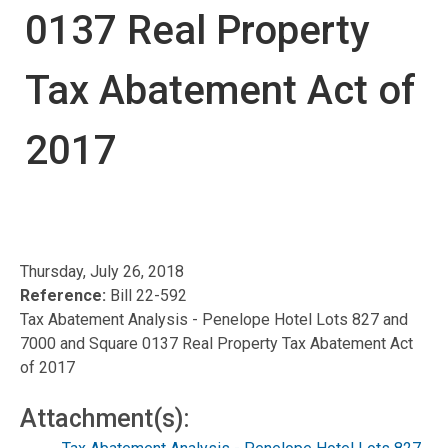
0137 Real Property
Tax Abatement Act of
2017
Thursday, July 26, 2018
Reference:
Bill 22-592
Tax Abatement Analysis - Penelope Hotel Lots 827 and
7000 and Square 0137 Real Property Tax Abatement Act
of 2017
Attachment(s):