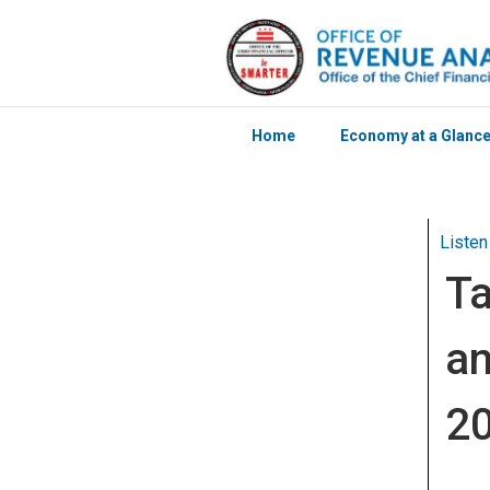
Home
Economy at a Glanc
Skip to main content
Listen
Ta
an
2