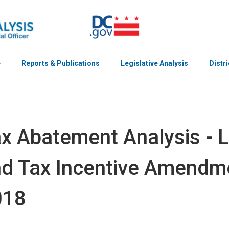
e
Reports & Publications
Legislative Analysis
Distr
x Abatement Analysis - 
d Tax Incentive Amendme
018