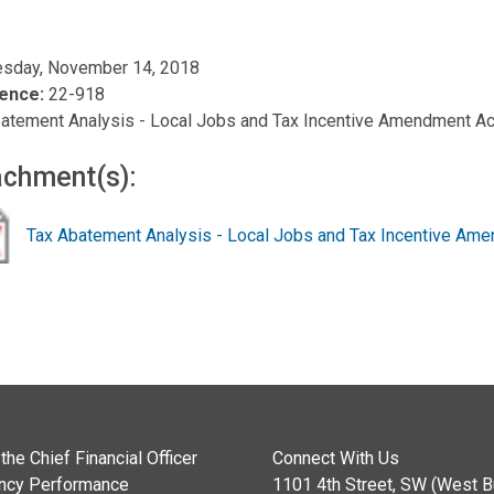
sday, November 14, 2018
ence:
22-918
atement Analysis - Local Jobs and Tax Incentive Amendment Ac
achment(s):
Tax Abatement Analysis - Local Jobs and Tax Incentive Am
the Chief Financial Officer
Connect With Us
ncy Performance
1101 4th Street, SW (West Bu