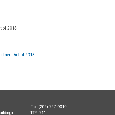
t of 2018
endment Act of 2018
Fax: (202) 727-9010
ilding)
TTY: 711