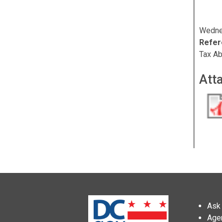
Wedne
Refer
Tax Ab
Att
Ask 
Age