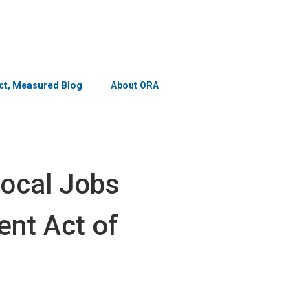
×
ict, Measured Blog
About ORA
Local Jobs
nt Act of