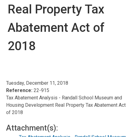
Real Property Tax
Abatement Act of
2018
Tuesday, December 11, 2018
Reference:
22-915
Tax Abatement Analysis - Randall School Museum and
Housing Development Real Property Tax Abatement Act
of 2018
Attachment(s):