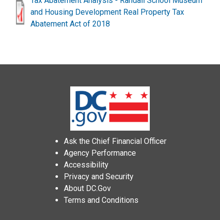
Tax Abatement Analysis - Randall School Museum
and Housing Development Real Property Tax
Abatement Act of 2018
Ask the Chief Financial Officer
Agency Performance
Accessibility
Privacy and Security
About DC.Gov
Terms and Conditions