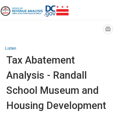
×
Skip to main content
Listen
Tax Abatement
Analysis - Randall
School Museum and
Housing Development