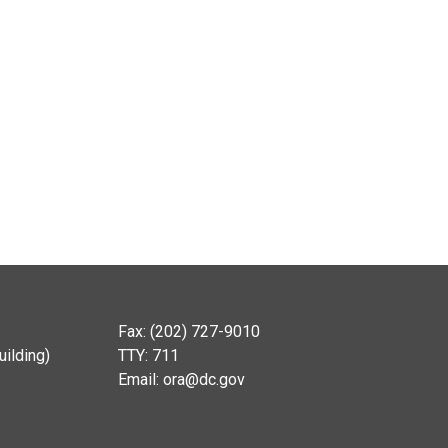
Fax: (202) 727-9010
ilding)
TTY: 711
Email:
ora@dc.gov