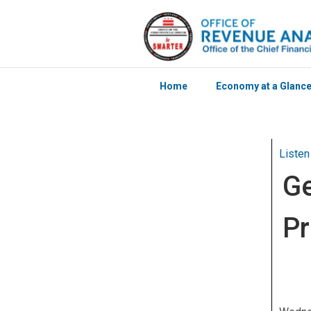
Home
Economy at a Glanc
Skip to main content
Listen
Ge
Pr