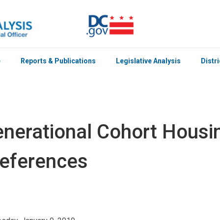
e
Reports & Publications
Legislative Analysis
Distr
nerational Cohort Housi
eferences