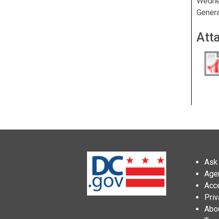
Wednes
Genera
Att
Ask 
Age
Acce
Priv
Abo