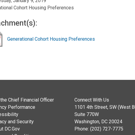
day, January 9, 2019
tional Cohort Housing Preferences
achment(s):
Generational Cohort Housing Preferences
the Chief Financial Officer
Connect With Us
ncy Performance
1101 4th Street, SW (West Bu
ssibility
Suite 770W
acy and Security
Washington, DC 20024
ut DC.Gov
Phone: (202) 727-7775