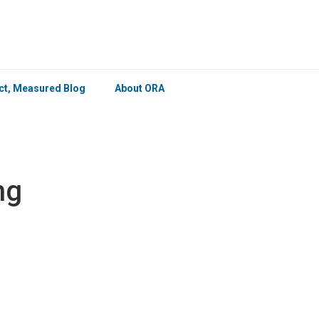
×
ict, Measured Blog
About ORA
ng