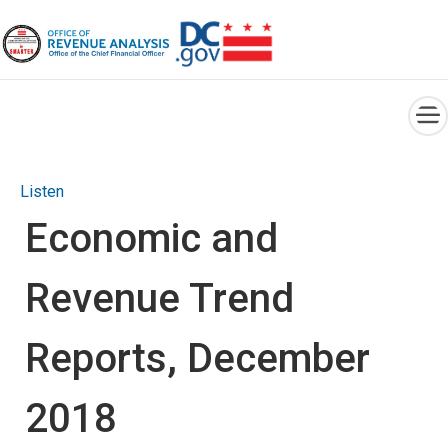
×
Skip to main content
Listen
Economic and
Revenue Trend
Reports, December
2018