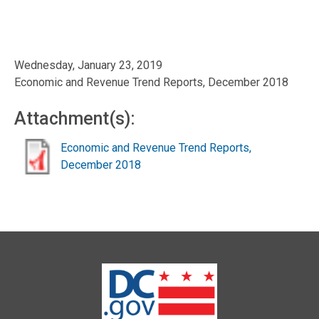
Wednesday, January 23, 2019
Economic and Revenue Trend Reports, December 2018
Attachment(s):
Economic and Revenue Trend Reports,
December 2018