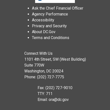
Ask the Chief Financial Officer
Agency Performance
Accessibility
Privacy and Security
About DC.Gov
Terms and Conditions
Connect With Us
1101 4th Street, SW (West Building)
Suite 770W
Washington, DC 20024
Phone: (202) 727-7775
Fax: (202) 727-9010
TTY: 711
Email:
ora@dc.gov