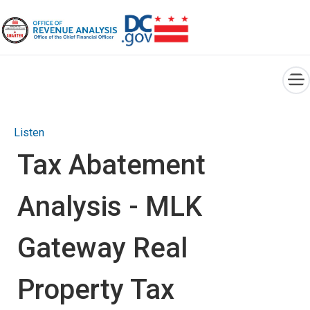
×
Skip to main content
Listen
Tax Abatement
Analysis - MLK
Gateway Real
Property Tax