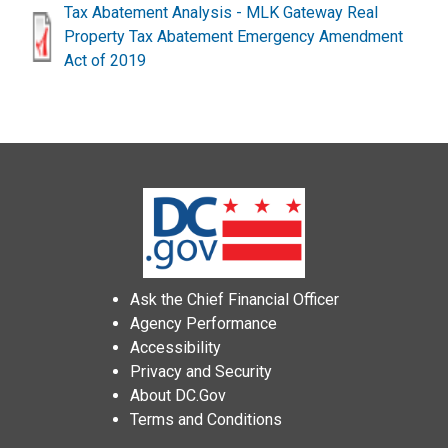
Tax Abatement Analysis - MLK Gateway Real
Property Tax Abatement Emergency Amendment
Act of 2019
Ask the Chief Financial Officer
Agency Performance
Accessibility
Privacy and Security
About DC.Gov
Terms and Conditions