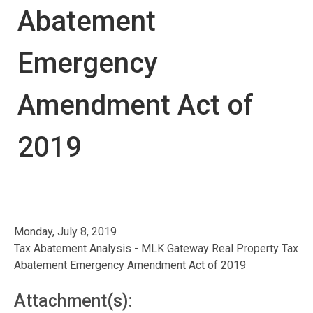
Abatement
Emergency
Amendment Act of
2019
Monday, July 8, 2019
Tax Abatement Analysis - MLK Gateway Real Property Tax
Abatement Emergency Amendment Act of 2019
Attachment(s):