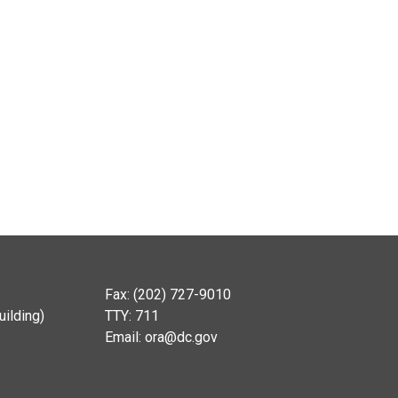
Fax: (202) 727-9010
ilding)
TTY: 711
Email:
ora@dc.gov