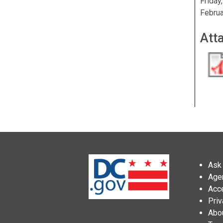
Friday
Februa
Att
Ask 
Age
Acce
Priv
Abo