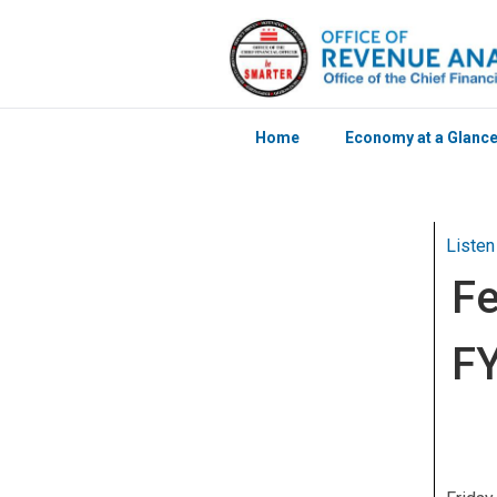
Home
Economy at a Glanc
Skip to main content
Listen
Fe
FY