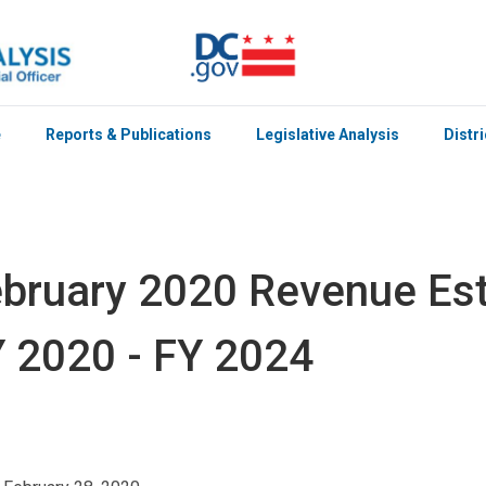
e
Reports & Publications
Legislative Analysis
Distr
bruary 2020 Revenue Est
 2020 - FY 2024