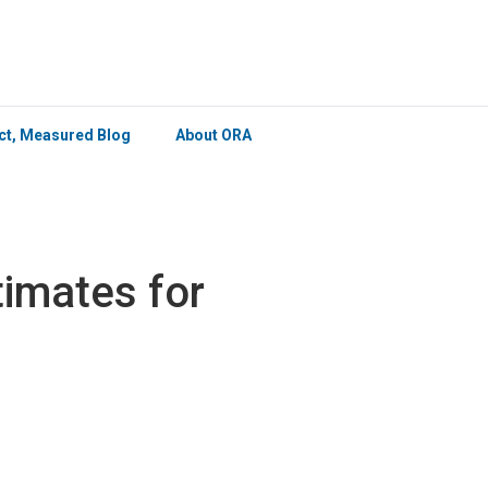
×
ict, Measured Blog
About ORA
imates for