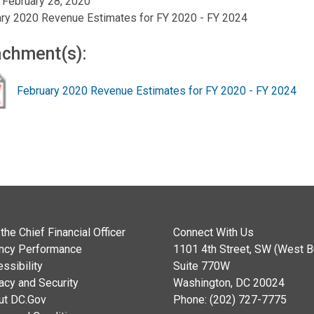
, February 28, 2020
ry 2020 Revenue Estimates for FY 2020 - FY 2024
achment(s):
February 2020 Revenue Estimates for FY 2020 - FY 2024
the Chief Financial Officer
Connect With Us
ncy Performance
1101 4th Street, SW (West Bu
ssibility
Suite 770W
acy and Security
Washington, DC 20024
ut DC.Gov
Phone: (202) 727-7775