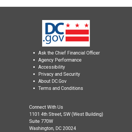
Ask the Chief Financial Officer
Agency Performance
Accessibility
Privacy and Security
About DC.Gov
Terms and Conditions
Connect With Us
1101 4th Street, SW (West Building)
Suite 770W
Washington, DC 20024