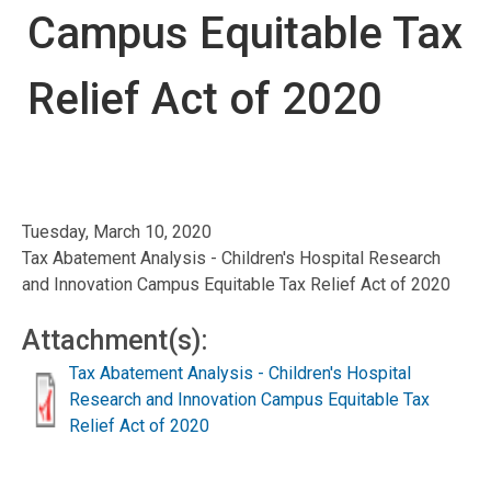
Campus Equitable Tax
Relief Act of 2020
Tuesday, March 10, 2020
Tax Abatement Analysis - Children's Hospital Research
and Innovation Campus Equitable Tax Relief Act of 2020
Attachment(s):
Tax Abatement Analysis - Children's Hospital
Research and Innovation Campus Equitable Tax
Relief Act of 2020