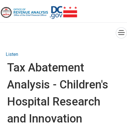
×
Skip to main content
Listen
Tax Abatement
Analysis - Children's
Hospital Research
and Innovation