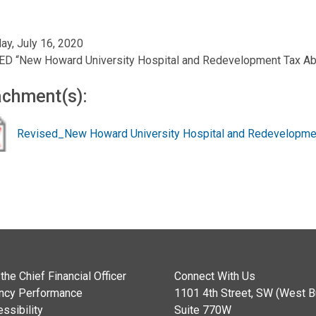
ay, July 16, 2020
ED “New Howard University Hospital and Redevelopment Tax Ab
achment(s):
Revised_New Howard University Hospital and Redevelopmen
the Chief Financial Officer
Connect With Us
ncy Performance
1101 4th Street, SW (West Bu
ssibility
Suite 770W