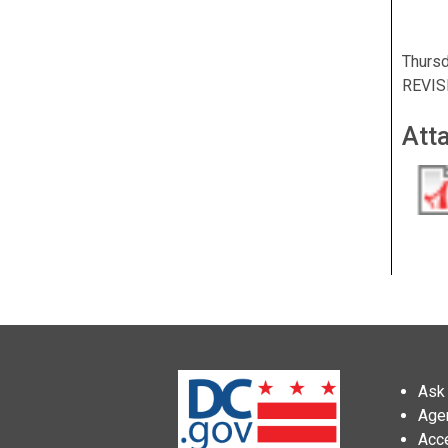
Thursd
REVIS
Att
Ask 
Age
Acce