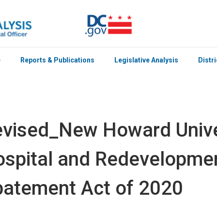
e
Reports & Publications
Legislative Analysis
Distr
vised_New Howard Unive
spital and Redevelopme
atement Act of 2020