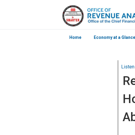
Home
Economy at a Glanc
Skip to main content
Listen
Re
Ho
Ab