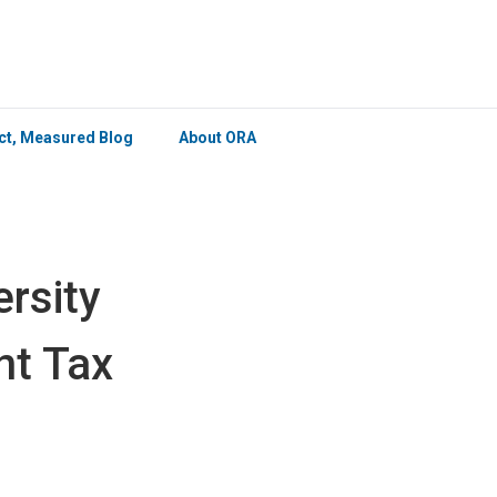
×
ict, Measured Blog
About ORA
rsity
nt Tax