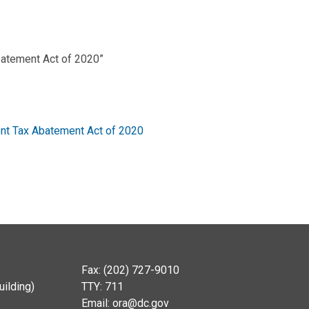
atement Act of 2020”
t Tax Abatement Act of 2020
Fax: (202) 727-9010
ilding)
TTY: 711
Email:
ora@dc.gov