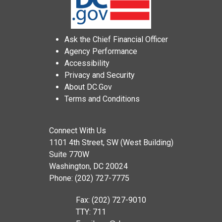
Ask the Chief Financial Officer
Agency Performance
Accessibility
Privacy and Security
About DC.Gov
Terms and Conditions
Connect With Us
1101 4th Street, SW (West Building)
Suite 770W
Washington, DC 20024
Phone: (202) 727-7775
Fax: (202) 727-9010
TTY: 711