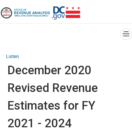
×
Skip to main content
Listen
December 2020
Revised Revenue
Estimates for FY
2021 - 2024