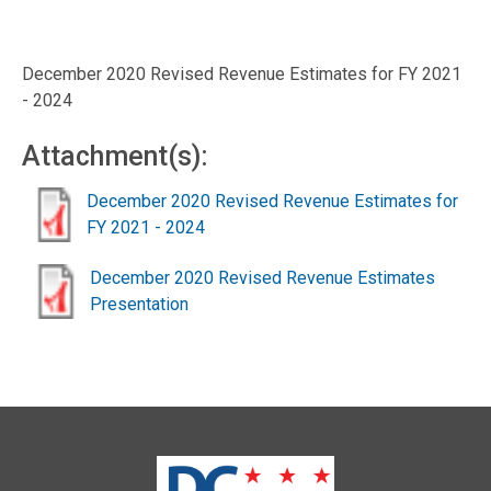
December 2020 Revised Revenue Estimates for FY 2021
- 2024
Attachment(s):
December 2020 Revised Revenue Estimates for
FY 2021 - 2024
December 2020 Revised Revenue Estimates
Presentation