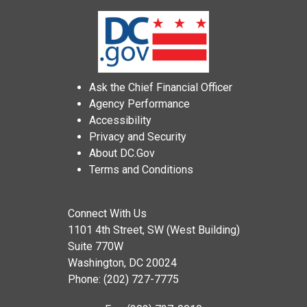
Ask the Chief Financial Officer
Agency Performance
Accessibility
Privacy and Security
About DC.Gov
Terms and Conditions
Connect With Us
1101 4th Street, SW (West Building)
Suite 770W
Washington, DC 20024
Phone: (202) 727-7775