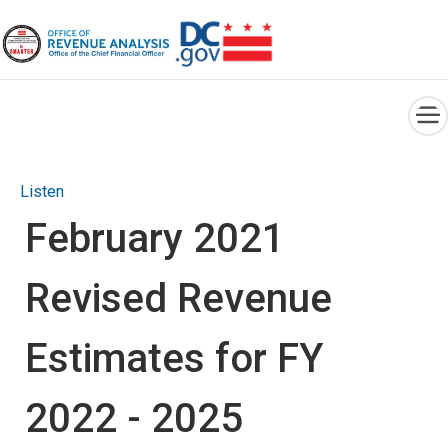
×
Skip to main content
Listen
February 2021
Revised Revenue
Estimates for FY
2022 - 2025