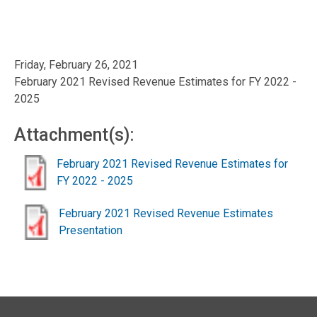
Friday, February 26, 2021
February 2021 Revised Revenue Estimates for FY 2022 -
2025
Attachment(s):
February 2021 Revised Revenue Estimates for
FY 2022 - 2025
February 2021 Revised Revenue Estimates
Presentation