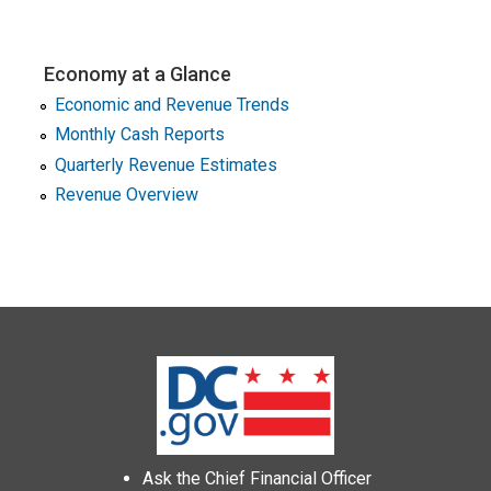
Economy at a Glance
Economic and Revenue Trends
Monthly Cash Reports
Quarterly Revenue Estimates
Revenue Overview
Ask the Chief Financial Officer