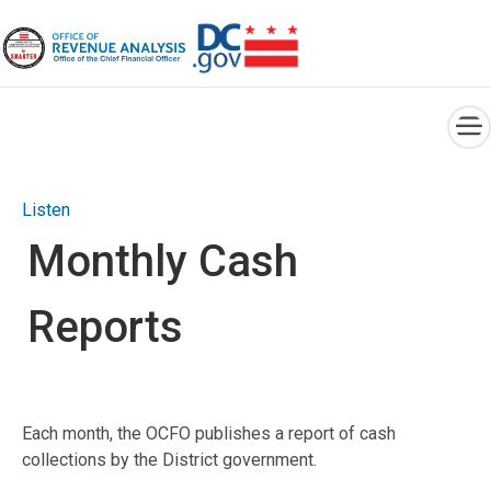
×
Skip to main content
Listen
Monthly Cash
Reports
Each month, the OCFO publishes a report of cash
collections by the District government.