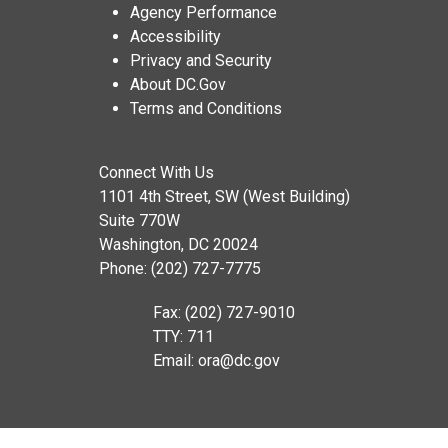
Agency Performance
Accessibility
Privacy and Security
About DC.Gov
Terms and Conditions
Connect With Us
1101 4th Street, SW (West Building)
Suite 770W
Washington, DC 20024
Phone: (202) 727-7775
Fax: (202) 727-9010
TTY: 711
Email:
ora@dc.gov