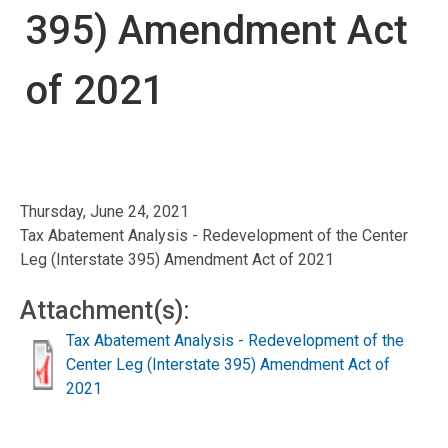
395) Amendment Act
of 2021
Thursday, June 24, 2021
Tax Abatement Analysis - Redevelopment of the Center
Leg (Interstate 395) Amendment Act of 2021
Attachment(s):
Tax Abatement Analysis - Redevelopment of the
Center Leg (Interstate 395) Amendment Act of
2021