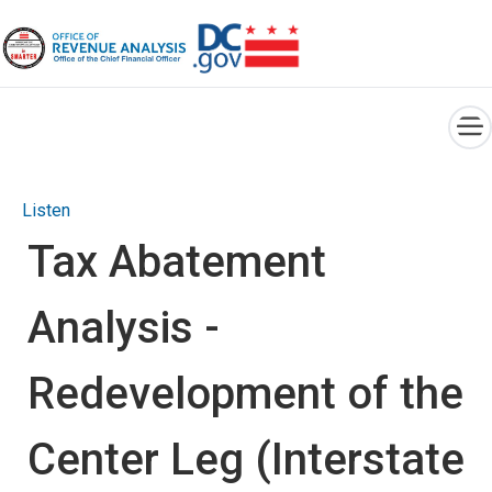
×
Skip to main content
Listen
Tax Abatement
Analysis -
Redevelopment of the
Center Leg (Interstate