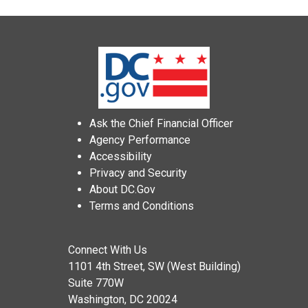
Ask the Chief Financial Officer
Agency Performance
Accessibility
Privacy and Security
About DC.Gov
Terms and Conditions
Connect With Us
1101 4th Street, SW (West Building)
Suite 770W
Washington, DC 20024