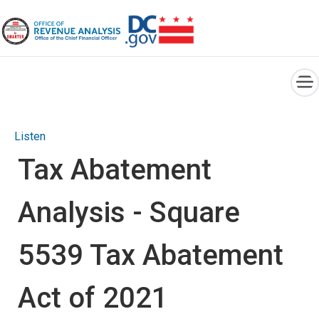
×
Skip to main content
Listen
Tax Abatement
Analysis - Square
5539 Tax Abatement
Act of 2021