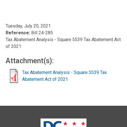
Tuesday, July 20, 2021
Reference:
Bill 24-285
Tax Abatement Analysis - Square 5539 Tax Abatement Act
of 2021
Attachment(s):
Tax Abatement Analysis - Square 5539 Tax
Abatement Act of 2021