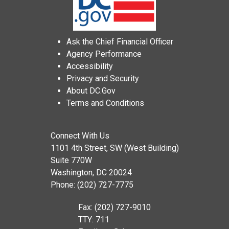
Ask the Chief Financial Officer
Agency Performance
Accessibility
Privacy and Security
About DC.Gov
Terms and Conditions
Connect With Us
1101 4th Street, SW (West Building)
Suite 770W
Washington, DC 20024
Phone: (202) 727-7775
Fax: (202) 727-9010
TTY: 711