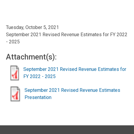
Tuesday, October 5, 2021
September 2021 Revised Revenue Estimates for FY 2022
- 2025
Attachment(s):
September 2021 Revised Revenue Estimates for
FY 2022 - 2025
September 2021 Revised Revenue Estimates
Presentation