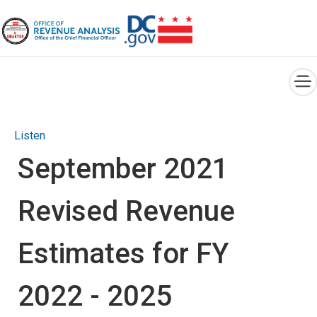
×
Skip to main content
Listen
September 2021
Revised Revenue
Estimates for FY
2022 - 2025