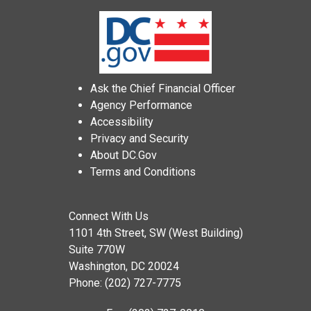
Ask the Chief Financial Officer
Agency Performance
Accessibility
Privacy and Security
About DC.Gov
Terms and Conditions
Connect With Us
1101 4th Street, SW (West Building)
Suite 770W
Washington, DC 20024
Phone: (202) 727-7775