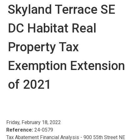
Skyland Terrace SE
DC Habitat Real
Property Tax
Exemption Extension
of 2021
Friday, February 18, 2022
Reference:
24-0579
Tax Abatement Financial Analysis - 900 55th Street NE