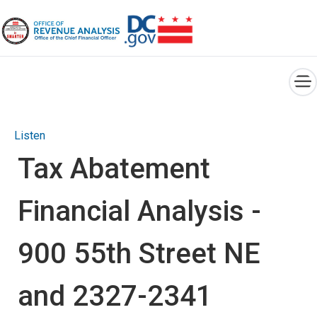
×
Skip to main content
Listen
Tax Abatement
Financial Analysis -
900 55th Street NE
and 2327-2341