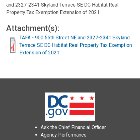
and 2327-2341 Skyland Terrace SE DC Habitat Real
Property Tax Exemption Extension of 2021
Attachment(s):
TAFA - 900 55th Street NE and 2327-2341 Skyland
Terrace SE DC Habitat Real Property Tax Exemption
Extension of 2021
Ask the Chief Financial Officer
Agency Performance