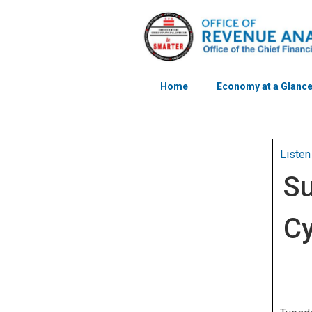
Home
Economy at a Glanc
Skip to main content
Listen
Su
Cy