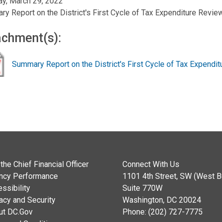
y, March 29, 2022
y Report on the District's First Cycle of Tax Expenditure Revie
achment(s):
Summary Report on the District's First Cycle of Tax Expendi
the Chief Financial Officer
Connect With Us
ncy Performance
1101 4th Street, SW (West Bu
ssibility
Suite 770W
acy and Security
Washington, DC 20024
ut DC.Gov
Phone: (202) 727-7775