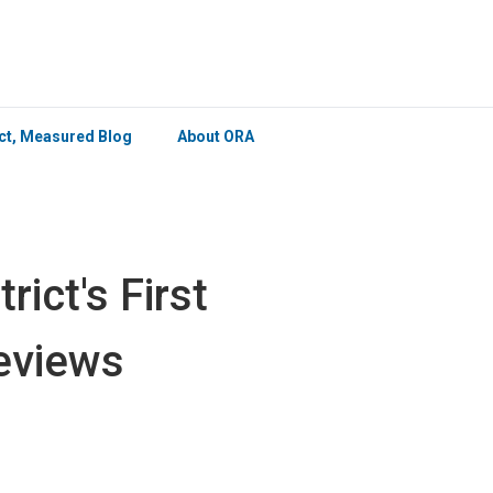
×
ict, Measured Blog
About ORA
ict's First
Reviews