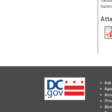
Tuesda
Summar
Att
Ask 
Age
Acce
Priv
Abo