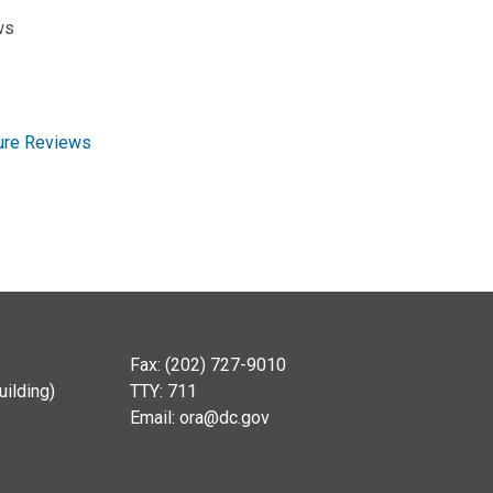
ws
ture Reviews
Fax: (202) 727-9010
ilding)
TTY: 711
Email:
ora@dc.gov