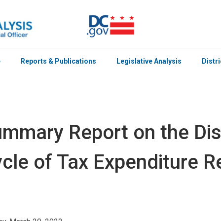
e
Reports & Publications
Legislative Analysis
Distr
mmary Report on the Distr
cle of Tax Expenditure 