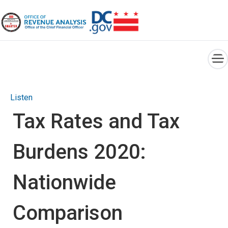
×
Skip to main content
Listen
Tax Rates and Tax
Burdens 2020:
Nationwide
Comparison