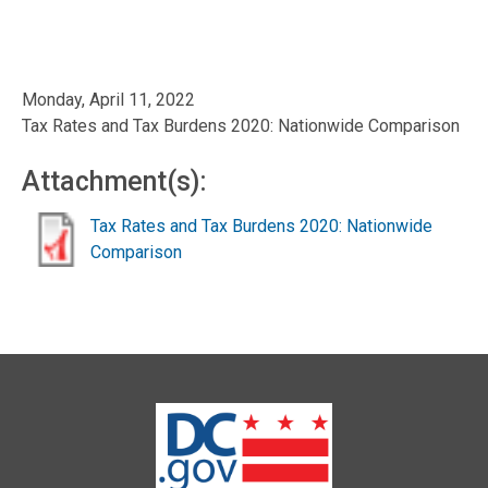
Monday, April 11, 2022
Tax Rates and Tax Burdens 2020: Nationwide Comparison
Attachment(s):
Tax Rates and Tax Burdens 2020: Nationwide
Comparison