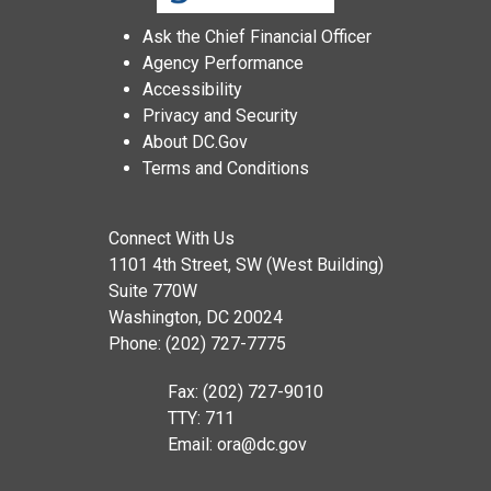
Ask the Chief Financial Officer
Agency Performance
Accessibility
Privacy and Security
About DC.Gov
Terms and Conditions
Connect With Us
1101 4th Street, SW (West Building)
Suite 770W
Washington, DC 20024
Phone: (202) 727-7775
Fax: (202) 727-9010
TTY: 711
Email:
ora@dc.gov