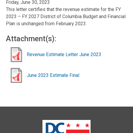
Friday, June 30, 2023
This letter certifies that the revenue estimate for the FY
2023 – FY 2027 District of Columbia Budget and Financial
Plan is unchanged from February 2023.
Attachment(s):
Revenue Estimate Letter June 2023
June 2023 Estimate Final