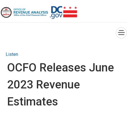
×
Skip to main content
Listen
OCFO Releases June
2023 Revenue
Estimates