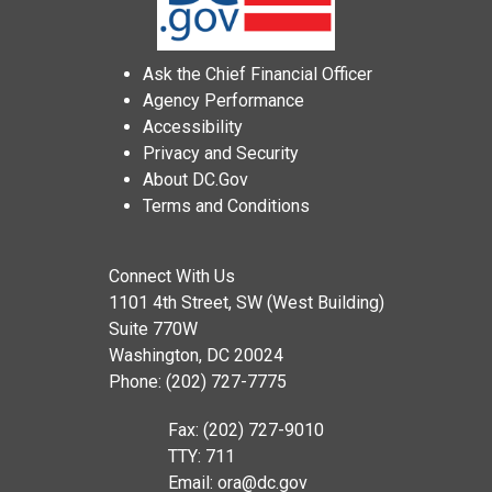
Ask the Chief Financial Officer
Agency Performance
Accessibility
Privacy and Security
About DC.Gov
Terms and Conditions
Connect With Us
1101 4th Street, SW (West Building)
Suite 770W
Washington, DC 20024
Phone: (202) 727-7775
Fax: (202) 727-9010
TTY: 711
Email:
ora@dc.gov