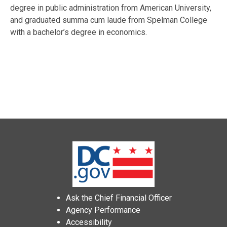
degree in public administration from American University,
and graduated summa cum laude from Spelman College
with a bachelor’s degree in economics.
Ask the Chief Financial Officer
Agency Performance
Accessibility