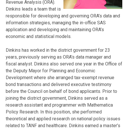
Revenue Analysis (ORA).
Dinkins leads a team that is
responsible for developing and governing ORA’s data and
information strategies, managing the in-office SAS
application and developing and maintaining ORA’s
economic and statistical models.
Dinkins has worked in the district government for 23
years, previously serving as ORA’s data manager and
fiscal analyst. Dinkins also served one year in the Office of
the Deputy Mayor for Planning and Economic
Development where she arranged tax-exempt revenue
bond transactions and delivered executive testimony
before the Council on behalf of bond applicants. Prior to
joining the district government, Dinkins served as a
research assistant and programmer with Mathematica
Policy Research. In this position, she performed
theoretical and applied research on national policy issues
related to TANF and healthcare. Dinkins earned a master’s