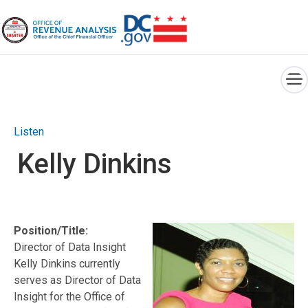
×
Skip to main content
Listen
Kelly Dinkins
Position/Title:
Director of Data Insight
Kelly Dinkins currently
serves as Director of Data
Insight for the Office of