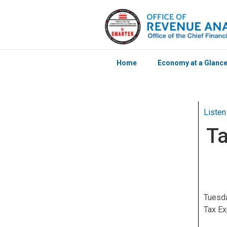
Home
Economy at a Glanc
Skip to main content
Listen
Ta
Tuesda
Tax Ex