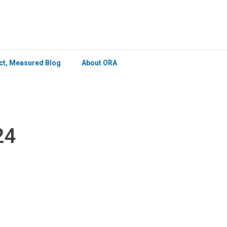
×
ict, Measured Blog
About ORA
24