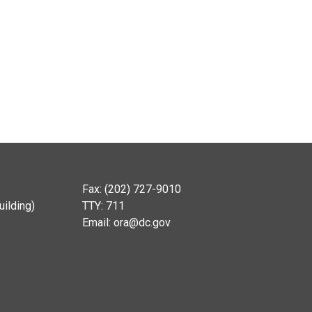
Fax: (202) 727-9010
ilding)
TTY: 711
Email:
ora@dc.gov