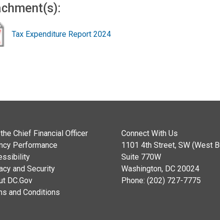
achment(s):
Tax Expenditure Report 2024
the Chief Financial Officer
Connect With Us
ncy Performance
1101 4th Street, SW (West Bu
ssibility
Suite 770W
acy and Security
Washington, DC 20024
ut DC.Gov
Phone: (202) 727-7775
ms and Conditions