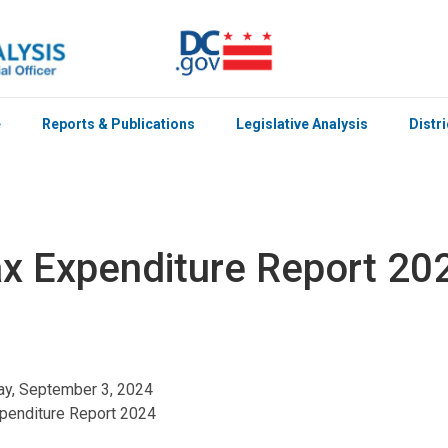
e
Reports & Publications
Legislative Analysis
Distr
x Expenditure Report 20
y, September 3, 2024
penditure Report 2024