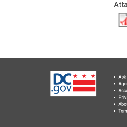
Att
Ask 
Age
Acce
Priv
Abo
Ter