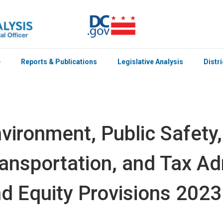
e
Reports & Publications
Legislative Analysis
Distr
vironment, Public Safety,
ansportation, and Tax Ad
d Equity Provisions 2023