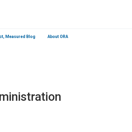
×
ict, Measured Blog
About ORA
ministration