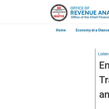
Home
Economy at a Glanc
Skip to main content
Listen
En
Tr
an