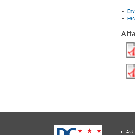
Env
Fac
Att
Ask 