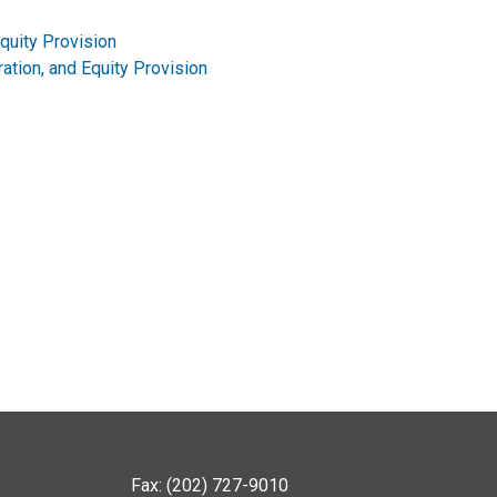
Equity Provision
ration, and Equity Provision
Fax: (202) 727-9010