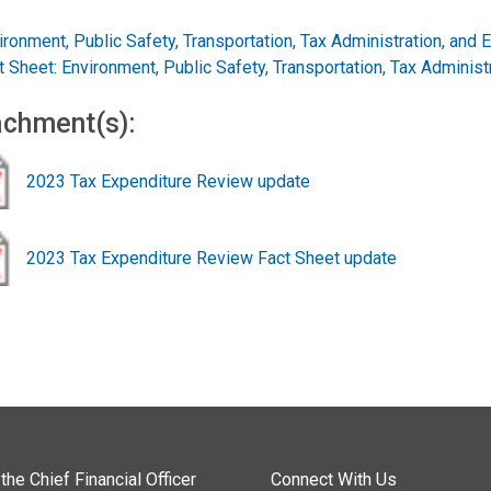
ironment, Public Safety, Transportation, Tax Administration, and 
t Sheet: Environment, Public Safety, Transportation, Tax Administ
achment(s):
2023 Tax Expenditure Review update
2023 Tax Expenditure Review Fact Sheet update
the Chief Financial Officer
Connect With Us