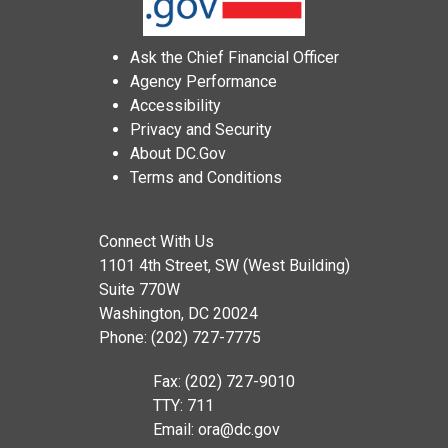
Ask the Chief Financial Officer
Agency Performance
Accessibility
Privacy and Security
About DC.Gov
Terms and Conditions
Connect With Us
1101 4th Street, SW (West Building)
Suite 770W
Washington, DC 20024
Phone: (202) 727-7775
Fax: (202) 727-9010
TTY: 711
Email:
ora@dc.gov