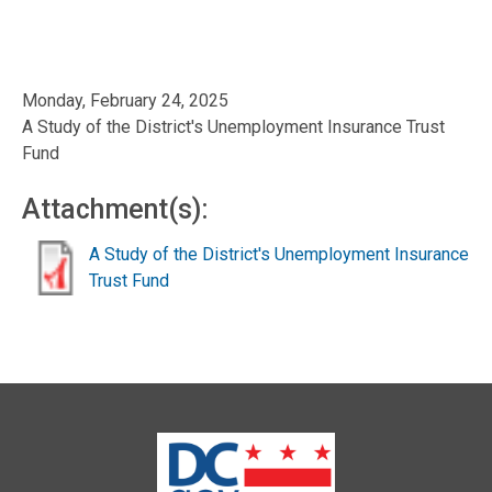
Monday, February 24, 2025
A Study of the District's Unemployment Insurance Trust
Fund
Attachment(s):
A Study of the District's Unemployment Insurance
Trust Fund