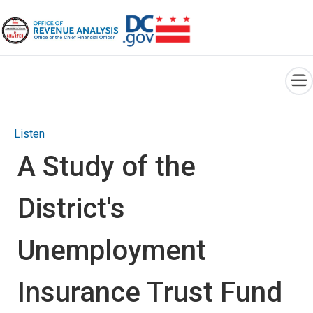
×
Skip to main content
Listen
A Study of the
District's
Unemployment
Insurance Trust Fund