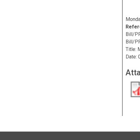
Monda
Refer
Bill/P
Bill/PR
Title:
Date: 
Att