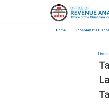
Home
Economy at a Glanc
Skip to main content
Listen
Ta
La
Ta