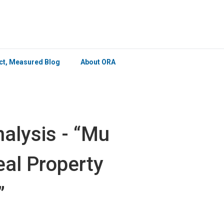
×
ict, Measured Blog
About ORA
alysis - “Mu
eal Property
”