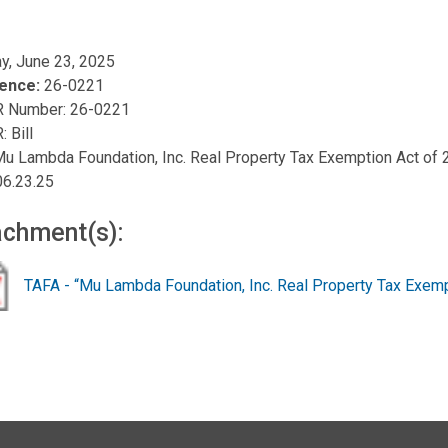
y, June 23, 2025
ence:
26-0221
R Number: 26-0221
: Bill
 Mu Lambda Foundation, Inc. Real Property Tax Exemption Act of
06.23.25
achment(s):
TAFA - “Mu Lambda Foundation, Inc. Real Property Tax Exemp