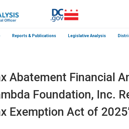
e
Reports & Publications
Legislative Analysis
Distr
x Abatement Financial An
mbda Foundation, Inc. R
x Exemption Act of 2025