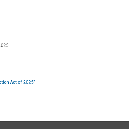
 2025
tion Act of 2025”