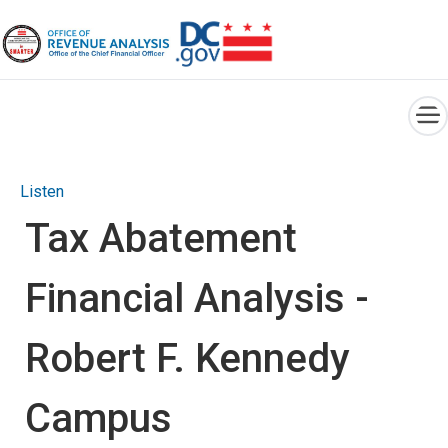
×
Skip to main content
Listen
Tax Abatement
Financial Analysis -
Robert F. Kennedy
Campus