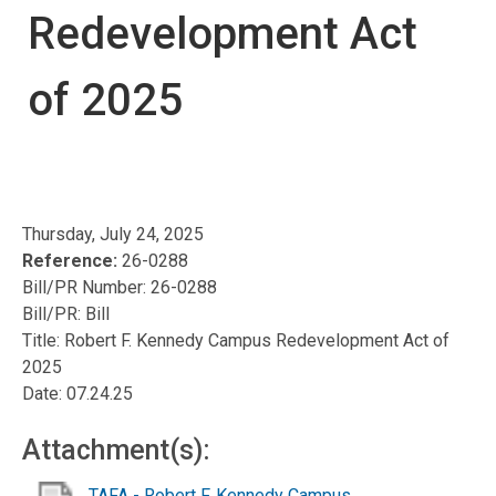
Redevelopment Act
of 2025
Thursday, July 24, 2025
Reference:
26-0288
Bill/PR Number: 26-0288
Bill/PR: Bill
Title: Robert F. Kennedy Campus Redevelopment Act of
2025
Date: 07.24.25
Attachment(s):
TAFA - Robert F. Kennedy Campus