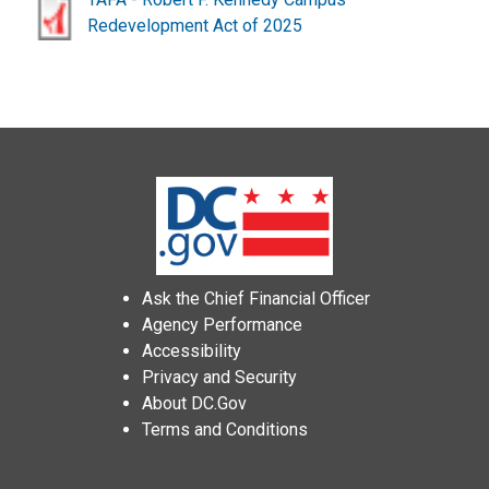
Redevelopment Act of 2025
Ask the Chief Financial Officer
Agency Performance
Accessibility
Privacy and Security
About DC.Gov
Terms and Conditions