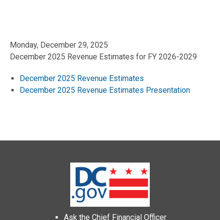
Monday, December 29, 2025
December 2025 Revenue Estimates for FY 2026-2029
December 2025 Revenue Estimates
December 2025 Revenue Estimates Presentation
Ask the Chief Financial Officer