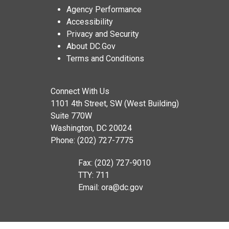
Agency Performance
Accessibility
Privacy and Security
About DC.Gov
Terms and Conditions
Connect With Us
1101 4th Street, SW (West Building)
Suite 770W
Washington, DC 20024
Phone: (202) 727-7775
Fax: (202) 727-9010
TTY: 711
Email:
ora@dc.gov