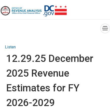
×
Skip to main content
Listen
12.29.25 December
2025 Revenue
Estimates for FY
2026-2029