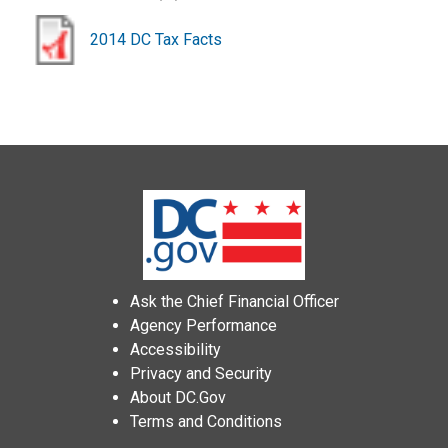
2014 DC Tax Facts
Ask the Chief Financial Officer
Agency Performance
Accessibility
Privacy and Security
About DC.Gov
Terms and Conditions