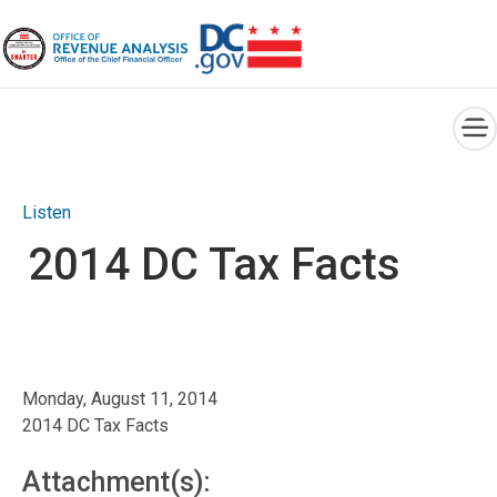
×
Skip to main content
Listen
2014 DC Tax Facts
Monday, August 11, 2014
2014 DC Tax Facts
Attachment(s):