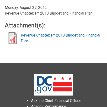
Monday, August 27, 2012
Revenue Chapter: FY 2010 Budget and Financial Plan
Attachment(s):
Revenue Chapter: FY 2010 Budget and Financial
Plan
Ask the Chief Financial Officer
Agency Performance