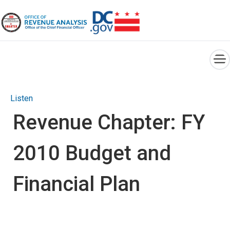
×
Skip to main content
Listen
Revenue Chapter: FY
2010 Budget and
Financial Plan