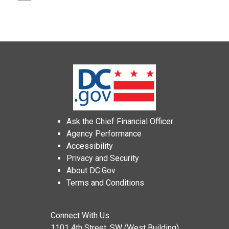
Ask the Chief Financial Officer
Agency Performance
Accessibility
Privacy and Security
About DC.Gov
Terms and Conditions
Connect With Us
1101 4th Street, SW (West Building)