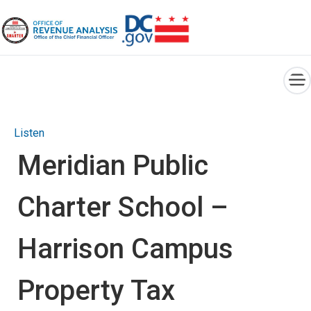
×
Skip to main content
Listen
Meridian Public
Charter School –
Harrison Campus
Property Tax