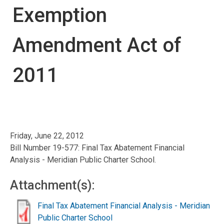
Exemption
Amendment Act of
2011
Friday, June 22, 2012
Bill Number 19-577: Final Tax Abatement Financial
Analysis - Meridian Public Charter School.
Attachment(s):
Final Tax Abatement Financial Analysis - Meridian
Public Charter School