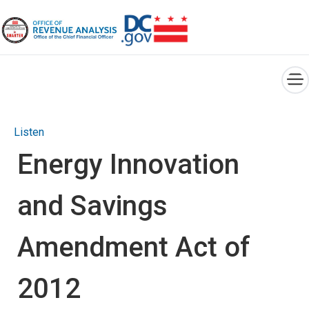
×
Skip to main content
Listen
Energy Innovation
and Savings
Amendment Act of
2012