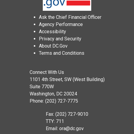
Ask the Chief Financial Officer
Agency Performance
Accessibility
Privacy and Security
About DC.Gov
Terms and Conditions
Connect With Us
1101 4th Street, SW (West Building)
Suite 770W
Washington, DC 20024
Phone: (202) 727-7775
Fax: (202) 727-9010
TTY: 711
Email:
ora@dc.gov