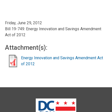
Friday, June 29, 2012
Bill 19-749: Energy Innovation and Savings Amendment
Act of 2012
Attachment(s):
Energy Innovation and Savings Amendment Act
of 2012