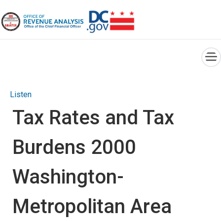
×
Skip to main content
Listen
Tax Rates and Tax
Burdens 2000
Washington-
Metropolitan Area