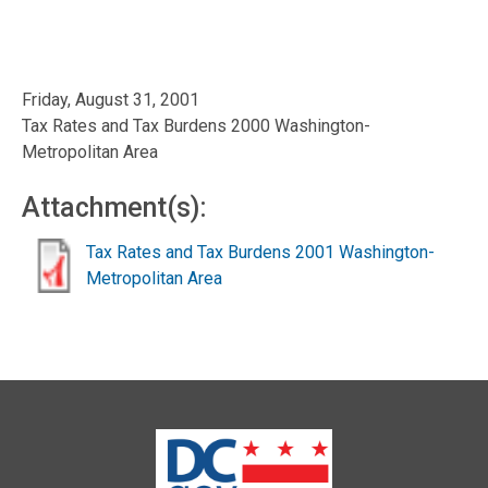
Friday, August 31, 2001
Tax Rates and Tax Burdens 2000 Washington-
Metropolitan Area
Attachment(s):
Tax Rates and Tax Burdens 2001 Washington-
Metropolitan Area