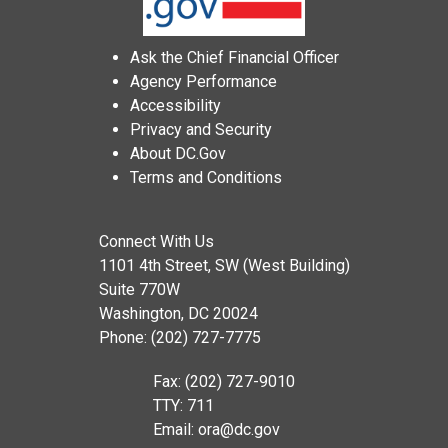
Ask the Chief Financial Officer
Agency Performance
Accessibility
Privacy and Security
About DC.Gov
Terms and Conditions
Connect With Us
1101 4th Street, SW (West Building)
Suite 770W
Washington, DC 20024
Phone: (202) 727-7775
Fax: (202) 727-9010
TTY: 711
Email:
ora@dc.gov