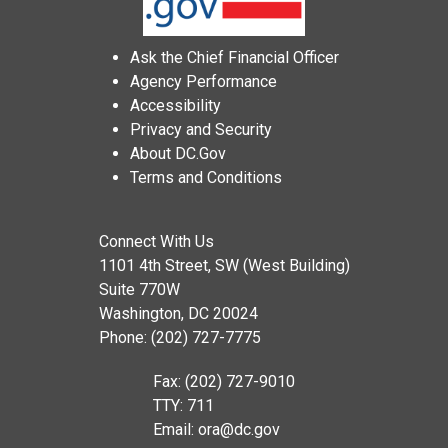
Ask the Chief Financial Officer
Agency Performance
Accessibility
Privacy and Security
About DC.Gov
Terms and Conditions
Connect With Us
1101 4th Street, SW (West Building)
Suite 770W
Washington, DC 20024
Phone: (202) 727-7775
Fax: (202) 727-9010
TTY: 711
Email:
ora@dc.gov