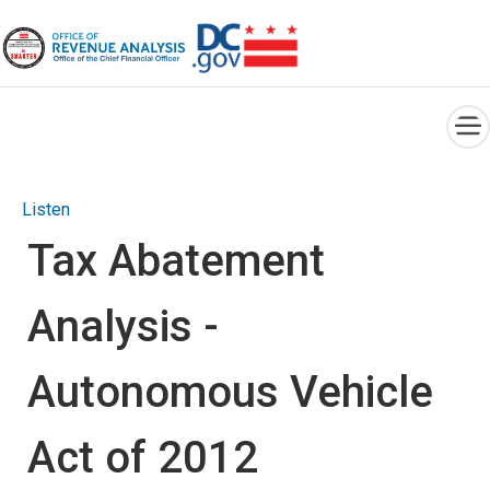
×
Skip to main content
Listen
Tax Abatement
Analysis -
Autonomous Vehicle
Act of 2012