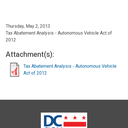
Thursday, May 2, 2013
Tax Abatement Analysis - Autonomous Vehicle Act of
2012
Attachment(s):
Tax Abatement Analysis - Autonomous Vehicle
Act of 2012