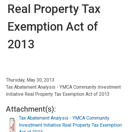
Real Property Tax
Exemption Act of
2013
Thursday, May 30, 2013
Tax Abatement Analysis - YMCA Community Investment
Initiative Real Property Tax Exemption Act of 2013
Attachment(s):
Tax Abatement Analysis - YMCA Community
Investment Initiative Real Property Tax Exemption