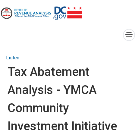
×
Skip to main content
Listen
Tax Abatement
Analysis - YMCA
Community
Investment Initiative