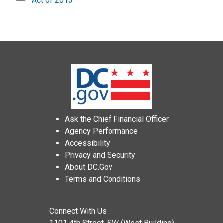
Act of 2013
Ask the Chief Financial Officer
Agency Performance
Accessibility
Privacy and Security
About DC.Gov
Terms and Conditions
Connect With Us
1101 4th Street, SW (West Building)